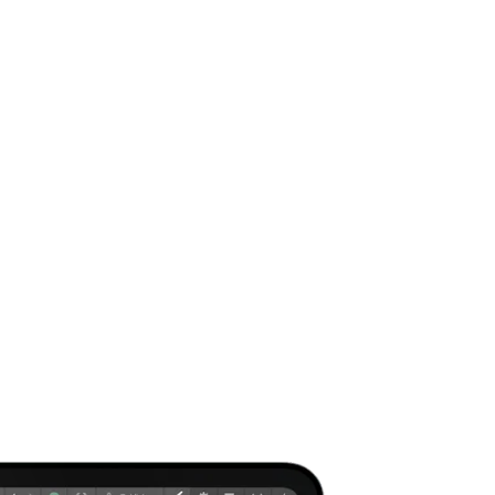
gned by Vexus.
ital market. Your