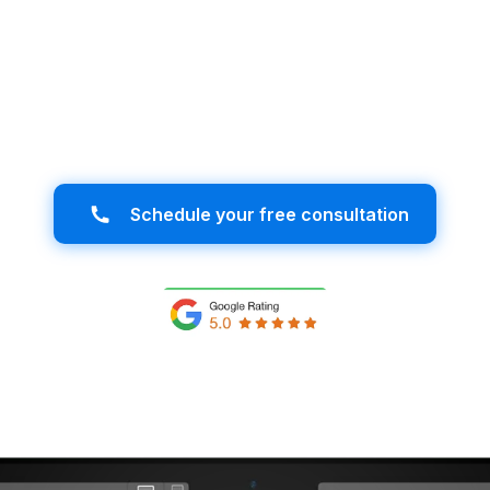
iness in Jacksonville with a website desi
r ideal audience and stand out in the dig
success starts here!
Schedule your free consultation