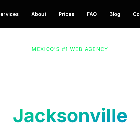
ervices
About
Prices
FAQ
Blog
Co
MEXICO'S #1 WEB AGENCY
nd E-commerce 
Development in
Jacksonville