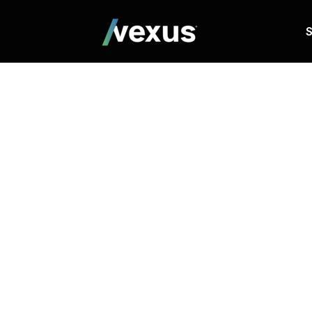
S
Website a