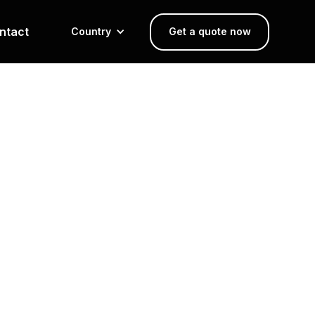
ntact
Country
Get a quote now
Design and