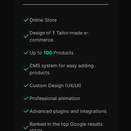
Online Store
Design of
1
Tailor-made e-
commerce.
Up to
100
Products
CMS system for easy adding
products
Custom Design (UX/UI)
Professional animation
Advanced plugins and integrations
Ranked in the top Google results
(SEO)