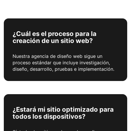
¿Cuál es el proceso para la
creación de un sitio web?
Nuestra agencia de diseño web sigue un
proceso estándar que incluye investigación,
diseño, desarrollo, pruebas e implementación.
¿Estará mi sitio optimizado para
todos los dispositivos?