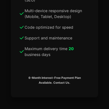
Multi-device responsive design
(Mobile, Tablet, Desktop)
Code optimized for speed
Support and maintenance
Maximum delivery time
20
business days
6-Month Interest-Free Payment Plan
Available. Contact Us.