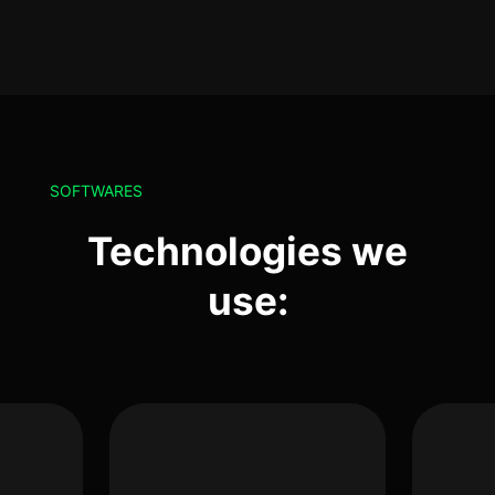
SOFTWARES
Technologies we
use: