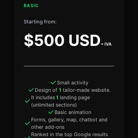
BASIC
Starting from:
$500 USD
+ IVA
Small activity
Design of
1
tailor-made website.
It includes
1
landing page
(unlimited sections)
Basic animation
Forms, gallery, map, chatbot and
other add-ons
Ranked in the top Google results