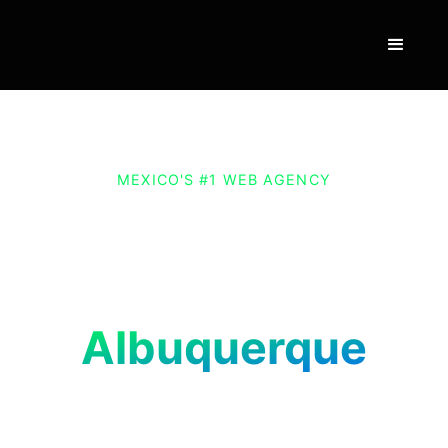
MEXICO'S #1 WEB AGENCY
Website and E-
commerce Design and
Development in
Albuquerque
Grow your business in Albuquerque with a
website designed by Vexus. Connect with