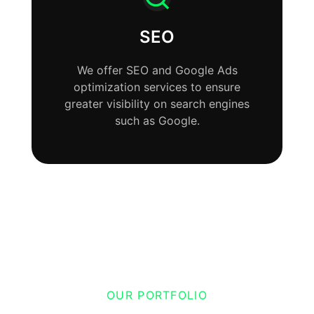
SEO
We offer SEO and Google Ads
optimization services to ensure
greater visibility on search engines
such as Google.
OUR PORTFOLIO