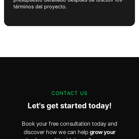
términos del proyecto.
CONTACT US
Let's get started today!
Book your free consultation today and
discover how we can help
grow your