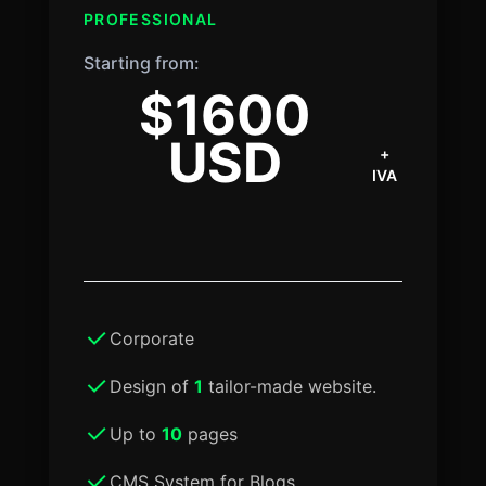
PROFESSIONAL
Starting from:
$1600
USD
+
IVA
Corporate
Design of
1
tailor-made website.
Up to
10
pages
CMS System for Blogs