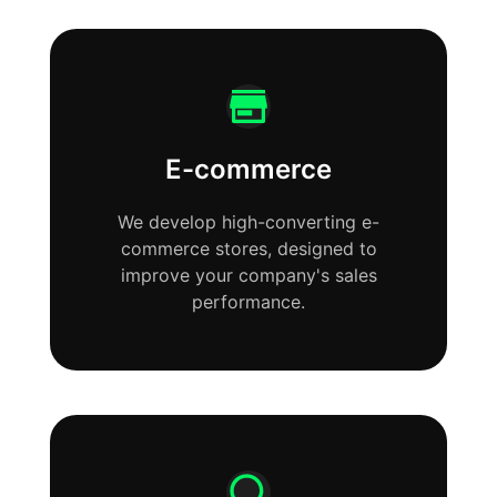
E-commerce
We develop high-converting e-
commerce stores, designed to
improve your company's sales
performance.