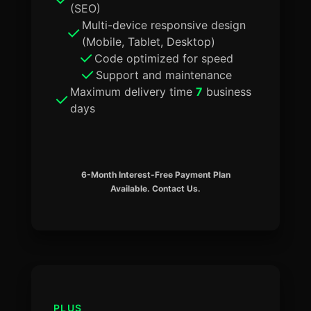
(SEO)
Multi-device responsive design
(Mobile, Tablet, Desktop)
Code optimized for speed
Support and maintenance
Maximum delivery time
7
business
days
6-Month Interest-Free Payment Plan
Available. Contact Us.
PLUS