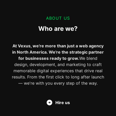
ABOUT US
Who are we?
At Vexus, we're more than just a web agency
in North America. We're the strategic partner
for businesses ready to grow.
We blend
design, development, and marketing to craft
memorable digital experiences that drive real
results. From the first click to long after launch
— we're with you every step of the way.
Hire us