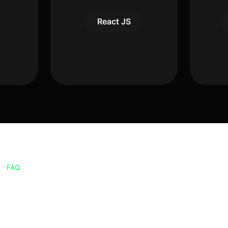
React JS
FAQ
Frequently Asked
Questions