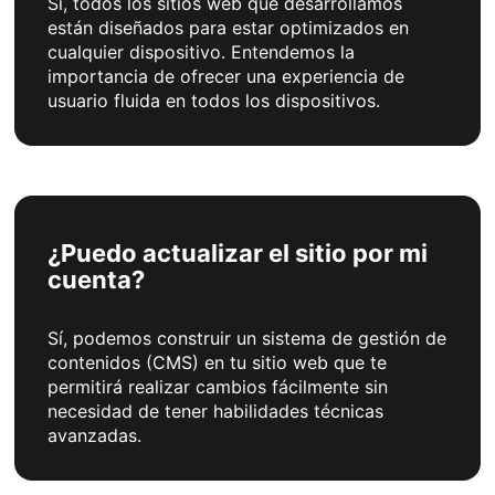
Sí, todos los sitios web que desarrollamos
están diseñados para estar optimizados en
cualquier dispositivo. Entendemos la
importancia de ofrecer una experiencia de
usuario fluida en todos los dispositivos.
¿Puedo actualizar el sitio por mi
cuenta?
Sí, podemos construir un sistema de gestión de
contenidos (CMS) en tu sitio web que te
permitirá realizar cambios fácilmente sin
necesidad de tener habilidades técnicas
avanzadas.