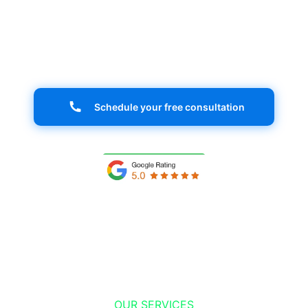
your ideal audience and stand out in the
digital market. Your success starts here!
Schedule your free consultation
OUR SERVICES