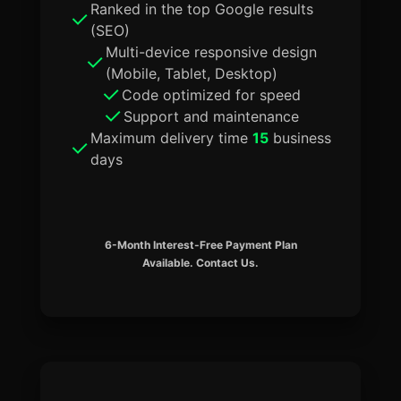
Ranked in the top Google results
(SEO)
Multi-device responsive design
(Mobile, Tablet, Desktop)
Code optimized for speed
Support and maintenance
Maximum delivery time
15
business
days
6-Month Interest-Free Payment Plan
Available. Contact Us.