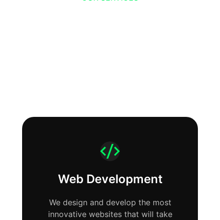
We help companies
build their online
presence.
Web Development
We design and develop the most
innovative websites that will take