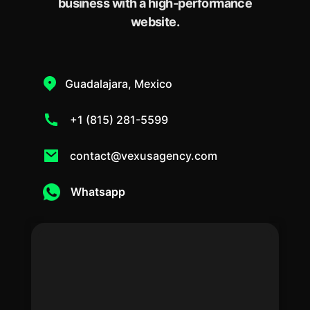
business with a high-performance
website.
Guadalajara, Mexico
+1 (815) 281-5599
contact@vexusagency.com
Whatsapp