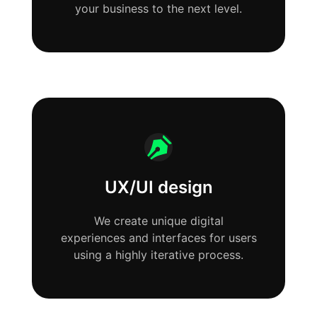
your business to the next level.
UX/UI design
We create unique digital
experiences and interfaces for users
using a highly iterative process.