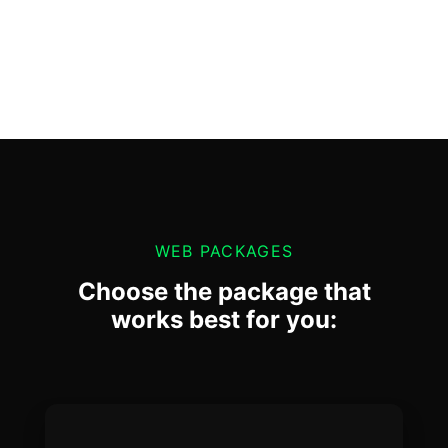
WEB PACKAGES
Choose the package that
works best for you: