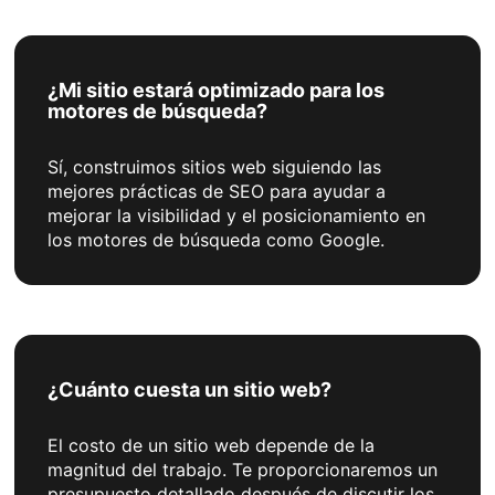
¿Mi sitio estará optimizado para los
motores de búsqueda?
Sí, construimos sitios web siguiendo las
mejores prácticas de SEO para ayudar a
mejorar la visibilidad y el posicionamiento en
los motores de búsqueda como Google.
¿Cuánto cuesta un sitio web?
El costo de un sitio web depende de la
magnitud del trabajo. Te proporcionaremos un
presupuesto detallado después de discutir los