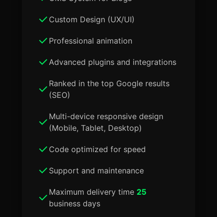
Custom Design (UX/UI)
Professional animation
Advanced plugins and integrations
Ranked in the top Google results
(SEO)
Multi-device responsive design
(Mobile, Tablet, Desktop)
Code optimized for speed
Support and maintenance
Maximum delivery time
25
business days