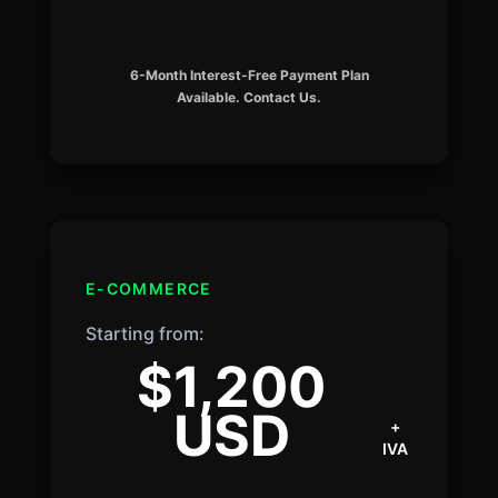
6-Month Interest-Free Payment Plan
Available. Contact Us.
E-COMMERCE
Starting from:
$1,200
USD
+
IVA