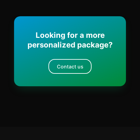
Looking for a more
personalized package?
Contact us