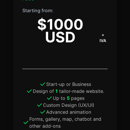
Starting from:
$1000
USD
+
IVA
Start-up or Business
Design of
1
tailor-made website.
Up to
5
pages
Custom Design (UX/UI)
Advanced animation
Forms, gallery, map, chatbot and
other add-ons