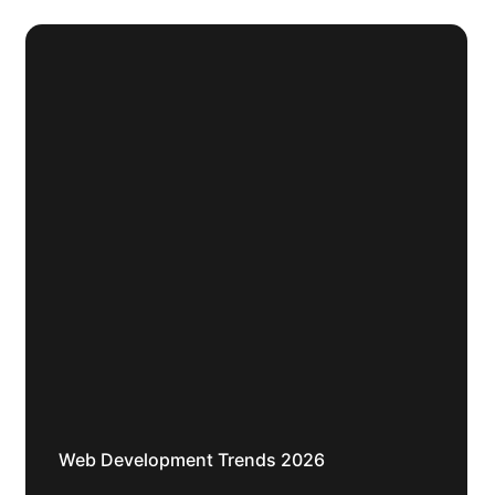
Web Development Trends 2026