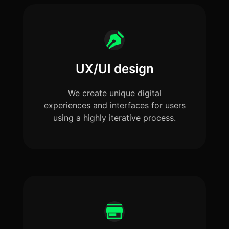
UX/UI design
We create unique digital
experiences and interfaces for users
using a highly iterative process.