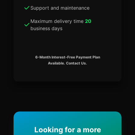
Support and maintenance
Maximum delivery time
20
business days
6-Month Interest-Free Payment Plan
Available. Contact Us.
Looking for a more