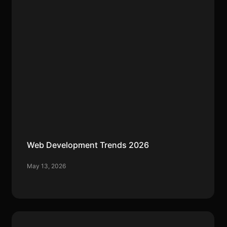
Web Development Trends 2026
May 13, 2026