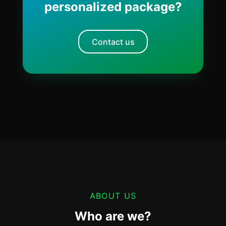
personalized package?
Contact us
ABOUT US
Who are we?