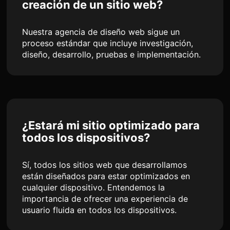
creación de un sitio web?
Nuestra agencia de diseño web sigue un
proceso estándar que incluye investigación,
diseño, desarrollo, pruebas e implementación.
¿Estará mi sitio optimizado para
todos los dispositivos?
Sí, todos los sitios web que desarrollamos
están diseñados para estar optimizados en
cualquier dispositivo. Entendemos la
importancia de ofrecer una experiencia de
usuario fluida en todos los dispositivos.