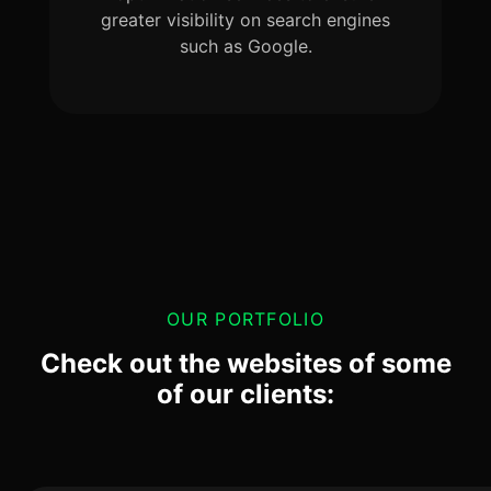
greater visibility on search engines
such as Google.
OUR PORTFOLIO
Check out the websites of some
of our clients: