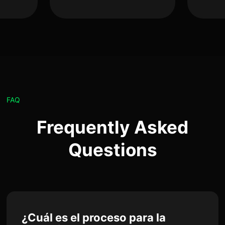
FAQ
Frequently Asked
Questions
¿Cuál es el proceso para la