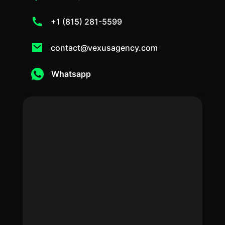
+1 (815) 281-5599
contact@vexusagency.com
Whatsapp