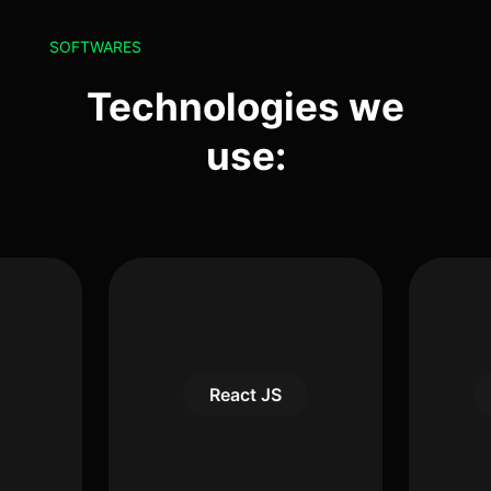
SOFTWARES
Technologies we
use:
React JS