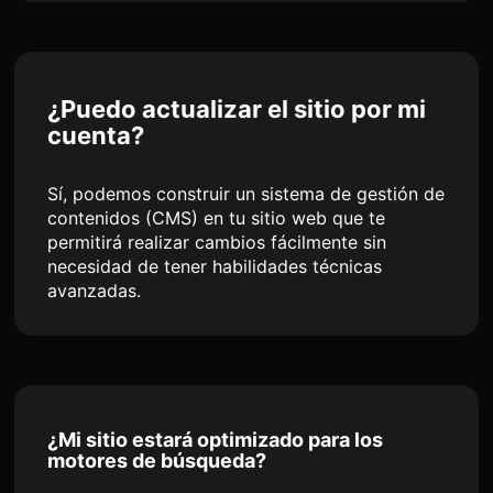
¿Puedo actualizar el sitio por mi
cuenta?
Sí, podemos construir un sistema de gestión de
contenidos (CMS) en tu sitio web que te
permitirá realizar cambios fácilmente sin
necesidad de tener habilidades técnicas
avanzadas.
¿Mi sitio estará optimizado para los
motores de búsqueda?