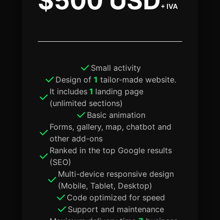
$500 USD
+ IVA
Small activity
Design of
1
tailor-made website.
It includes
1
landing page
(unlimited sections)
Basic animation
Forms, gallery, map, chatbot and
other add-ons
Ranked in the top Google results
(SEO)
Multi-device responsive design
(Mobile, Tablet, Desktop)
Code optimized for speed
Support and maintenance