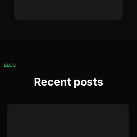
BLOG
Recent posts