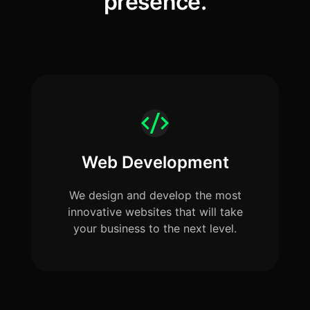
presence.
Web Development
We design and develop the most
innovative websites that will take
your business to the next level.