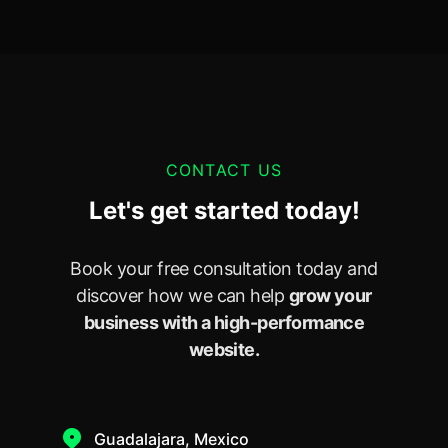
CONTACT US
Let's get started today!
Book your free consultation today and
discover how we can help
grow your
business with a high-performance
website.
Guadalajara, Mexico