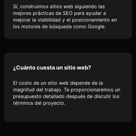
Sí, construimos sitios web siguiendo las
mejores prácticas de SEO para ayudar a
mejorar la visibilidad y el posicionamiento en
los motores de búsqueda como Google.
¿Cuánto cuesta un sitio web?
El costo de un sitio web depende de la
magnitud del trabajo. Te proporcionaremos un
presupuesto detallado después de discutir los
términos del proyecto.