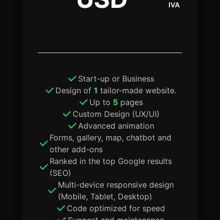
IVA
Start-up or Business
Design of
1
tailor-made website.
Up to
5
pages
Custom Design (UX/UI)
Advanced animation
Forms, gallery, map, chatbot and
other add-ons
Ranked in the top Google results
(SEO)
Multi-device responsive design
(Mobile, Tablet, Desktop)
Code optimized for speed
Support and maintenance