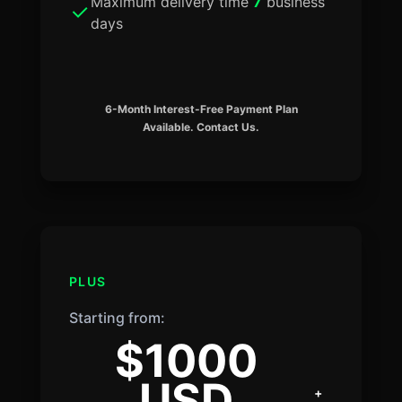
Maximum delivery time
7
business
days
6-Month Interest-Free Payment Plan
Available. Contact Us.
PLUS
Starting from:
$1000
USD
+