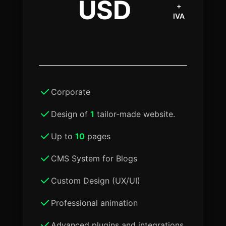
USD
+
IVA
Corporate
Design of
1
tailor-made website.
Up to
10
pages
CMS System for Blogs
Custom Design (UX/UI)
Professional animation
Advanced plugins and integrations