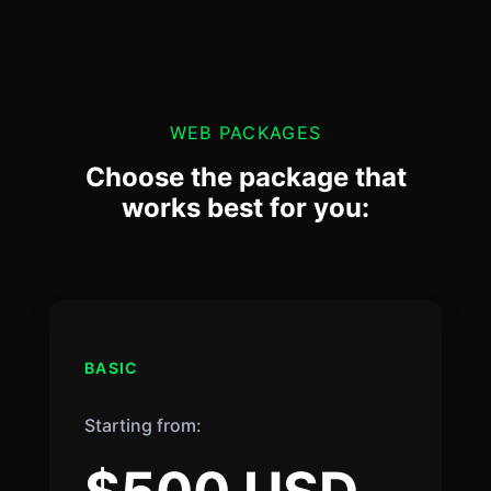
WEB PACKAGES
Choose the package that
works best for you:
BASIC
Starting from: