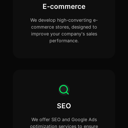
E-commerce
We develop high-converting e-
commerce stores, designed to
improve your company's sales
performance.
SEO
We offer SEO and Google Ads
optimization services to ensure