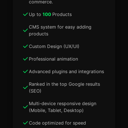
commerce.
Up to
100
Products
CMS system for easy adding
products
Custom Design (UX/UI)
Professional animation
Advanced plugins and integrations
Ranked in the top Google results
(SEO)
Multi-device responsive design
(Mobile, Tablet, Desktop)
Code optimized for speed