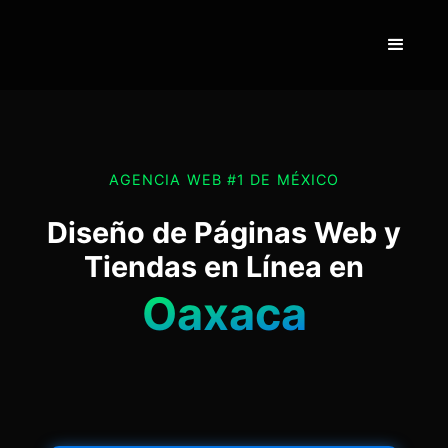
AGENCIA WEB #1 DE MÉXICO
Diseño de Páginas Web y
Tiendas en Línea en
Oaxaca