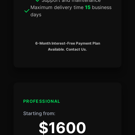
Maximum delivery time
15
business
days
6-Month Interest-Free Payment Plan
Available. Contact Us.
PROFESSIONAL
Starting from:
$1600