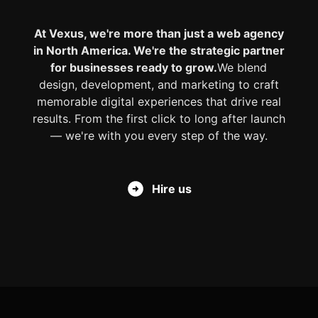
At Vexus, we're more than just a web agency
in North America. We're the strategic partner
for businesses ready to grow.
We blend
design, development, and marketing to craft
memorable digital experiences that drive real
results. From the first click to long after launch
— we're with you every step of the way.
Hire us