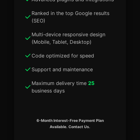
Ranked in the top Google results
(SEO)
Multi-device responsive design
(Mobile, Tablet, Desktop)
Code optimized for speed
Support and maintenance
Maximum delivery time
25
business days
6-Month Interest-Free Payment Plan
Available. Contact Us.