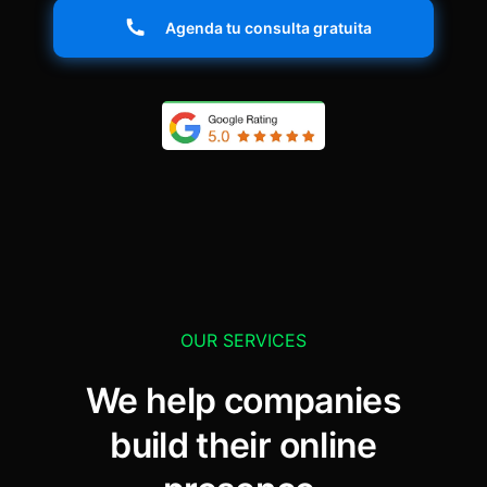
Agenda tu consulta gratuita
OUR SERVICES
We help companies
build their online