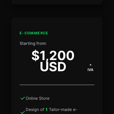
E-COMMERCE
Starting from:
$1,200
USD
+
IVA
Online Store
Design of
1
Tailor-made e-