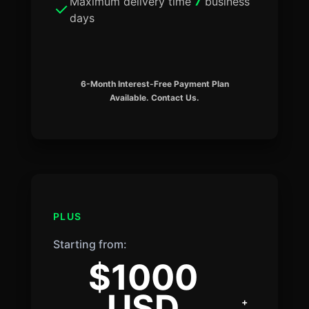
Maximum delivery time
7
business
days
6-Month Interest-Free Payment Plan
Available. Contact Us.
PLUS
Starting from:
$1000
USD
+