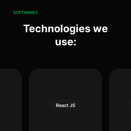
SOFTWARES
Technologies we
use:
React JS