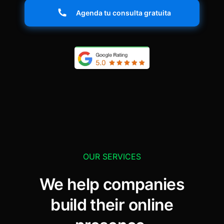
Agenda tu consulta gratuita
OUR SERVICES
We help companies
build their online