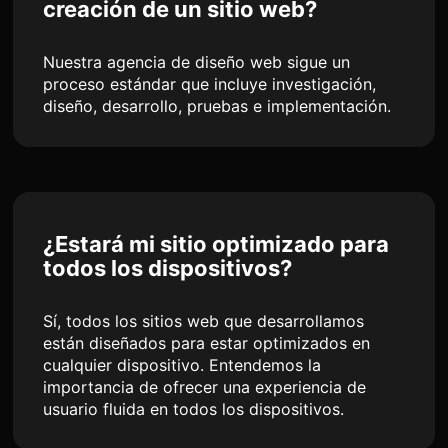
creación de un sitio web?
Nuestra agencia de diseño web sigue un
proceso estándar que incluye investigación,
diseño, desarrollo, pruebas e implementación.
¿Estará mi sitio optimizado para
todos los dispositivos?
Sí, todos los sitios web que desarrollamos
están diseñados para estar optimizados en
cualquier dispositivo. Entendemos la
importancia de ofrecer una experiencia de
usuario fluida en todos los dispositivos.