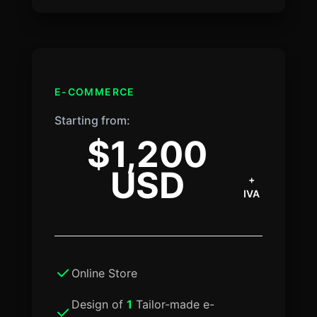
E-COMMERCE
Starting from:
$1,200
USD
+
IVA
Online Store
Design of
1
Tailor-made e-