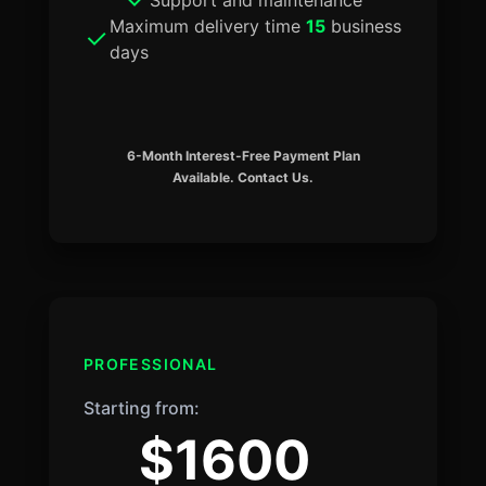
Maximum delivery time
15
business
days
6-Month Interest-Free Payment Plan
Available. Contact Us.
PROFESSIONAL
Starting from:
$1600