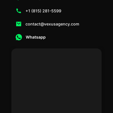
+1 (815) 281-5599
contact@vexusagency.com
Whatsapp