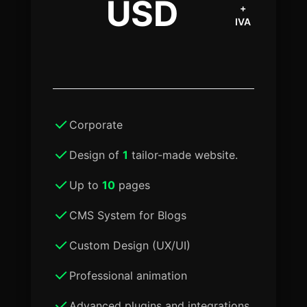
USD
+
IVA
Corporate
Design of
1
tailor-made website.
Up to
10
pages
CMS System for Blogs
Custom Design (UX/UI)
Professional animation
Advanced plugins and integrations