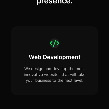
presence.
Web Development
We design and develop the most
innovative websites that will take
your business to the next level.