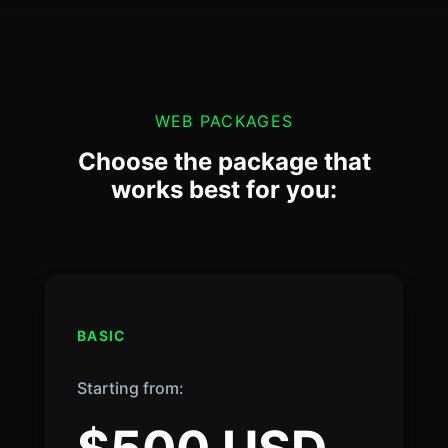
WEB PACKAGES
Choose the package that
works best for you:
BASIC
Starting from: