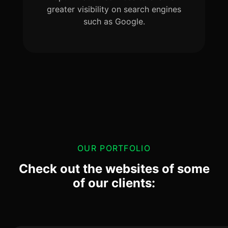
greater visibility on search engines
such as Google.
OUR PORTFOLIO
Check out the websites of some
of our clients: