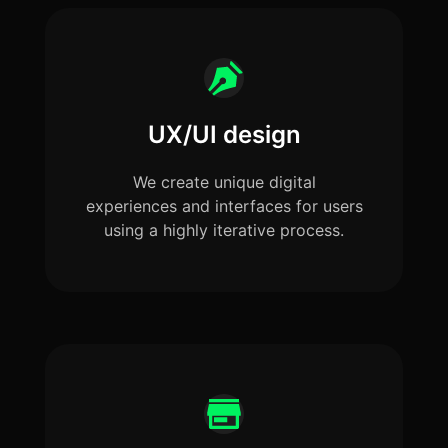
UX/UI design
We create unique digital
experiences and interfaces for users
using a highly iterative process.