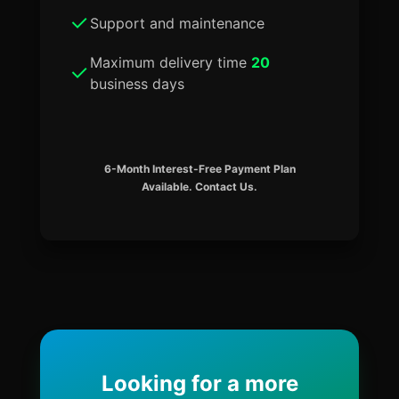
Support and maintenance
Maximum delivery time
20
business days
6-Month Interest-Free Payment Plan
Available. Contact Us.
Looking for a more