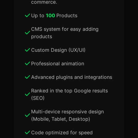
commerce.
Up to
100
Products
CMS system for easy adding
products
Custom Design (UX/UI)
Professional animation
Advanced plugins and integrations
Ranked in the top Google results
(SEO)
Multi-device responsive design
(Mobile, Tablet, Desktop)
Code optimized for speed