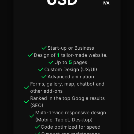
IVA
Start-up or Business
Design of
1
tailor-made website.
Up to
5
pages
Custom Design (UX/UI)
Advanced animation
Forms, gallery, map, chatbot and
other add-ons
Ranked in the top Google results
(SEO)
Multi-device responsive design
(Mobile, Tablet, Desktop)
Code optimized for speed
Support and maintenance