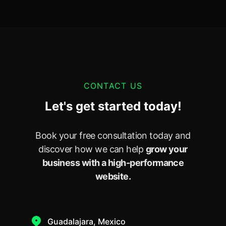
CONTACT US
Let's get started today!
Book your free consultation today and
discover how we can help
grow your
business with a high-performance
website.
Guadalajara, Mexico