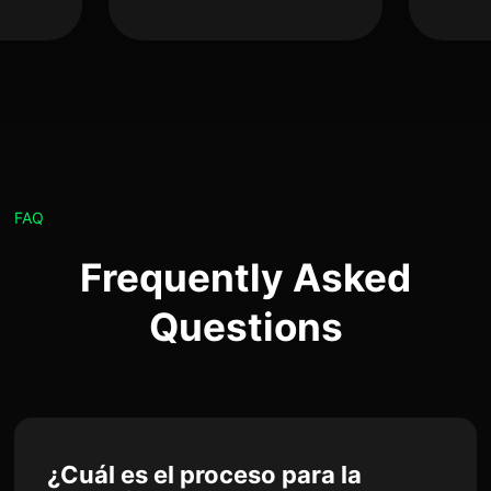
FAQ
Frequently Asked
Questions
¿Cuál es el proceso para la