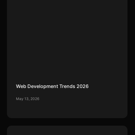
Web Development Trends 2026
May 13, 2026