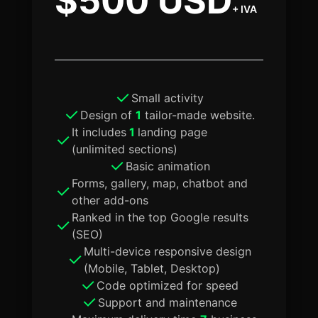
$500 USD
+ IVA
Small activity
Design of
1
tailor-made website.
It includes
1
landing page
(unlimited sections)
Basic animation
Forms, gallery, map, chatbot and
other add-ons
Ranked in the top Google results
(SEO)
Multi-device responsive design
(Mobile, Tablet, Desktop)
Code optimized for speed
Support and maintenance