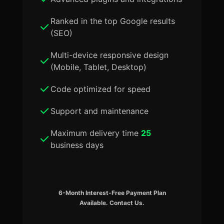
Ranked in the top Google results
(SEO)
Multi-device responsive design
(Mobile, Tablet, Desktop)
Code optimized for speed
Support and maintenance
Maximum delivery time
25
business days
6-Month Interest-Free Payment Plan
Available. Contact Us.