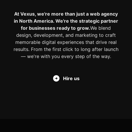
At Vexus, we're more than just a web agency
in North America. We're the strategic partner
for businesses ready to grow.
We blend
design, development, and marketing to craft
memorable digital experiences that drive real
results. From the first click to long after launch
— we're with you every step of the way.
Hire us