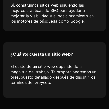
Sí, construimos sitios web siguiendo las
mejores prácticas de SEO para ayudar a
mejorar la visibilidad y el posicionamiento en
los motores de búsqueda como Google.
¿Cuánto cuesta un sitio web?
El costo de un sitio web depende de la
magnitud del trabajo. Te proporcionaremos un
presupuesto detallado después de discutir los
términos del proyecto.