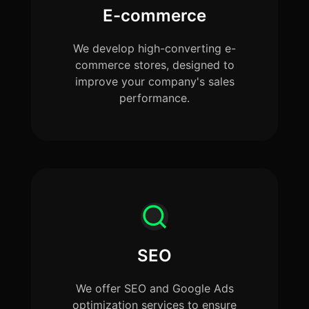
E-commerce
We develop high-converting e-
commerce stores, designed to
improve your company's sales
performance.
SEO
We offer SEO and Google Ads
optimization services to ensure