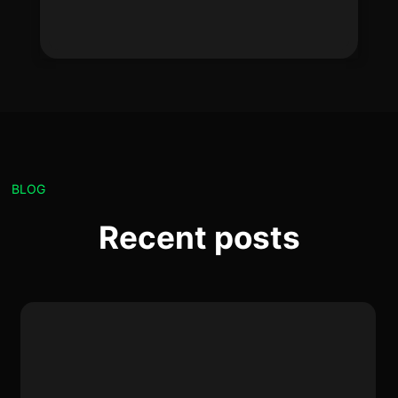
BLOG
Recent posts