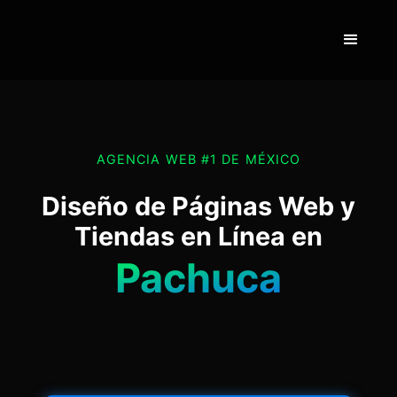
AGENCIA WEB #1 DE MÉXICO
Diseño de Páginas Web y
Tiendas en Línea en
Pachuca