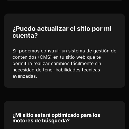
¿Puedo actualizar el sitio por mi
cuenta?
Sí, podemos construir un sistema de gestión de
contenidos (CMS) en tu sitio web que te
permitirá realizar cambios fácilmente sin
necesidad de tener habilidades técnicas
avanzadas.
¿Mi sitio estará optimizado para los
motores de búsqueda?