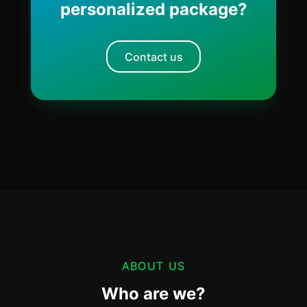
personalized package?
Contact us
ABOUT US
Who are we?