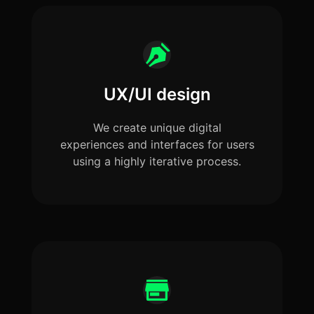
UX/UI design
We create unique digital
experiences and interfaces for users
using a highly iterative process.