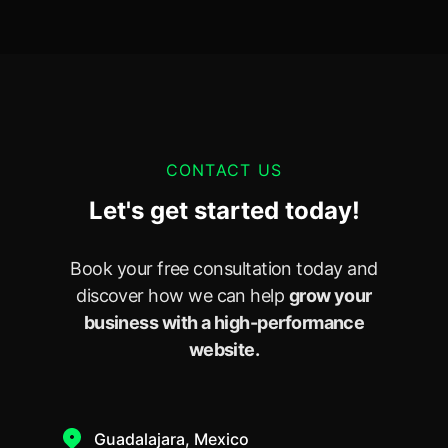
CONTACT US
Let's get started today!
Book your free consultation today and
discover how we can help
grow your
business with a high-performance
website.
Guadalajara, Mexico