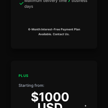
Maximum delivery time
7
business
days
6-Month Interest-Free Payment Plan
Available. Contact Us.
PLUS
Starting from:
$1000
USD
+