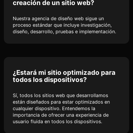
creación de un sitio web?
Nuestra agencia de diseño web sigue un
proceso estándar que incluye investigación,
diseño, desarrollo, pruebas e implementación.
¿Estará mi sitio optimizado para
todos los dispositivos?
Sí, todos los sitios web que desarrollamos
están diseñados para estar optimizados en
cualquier dispositivo. Entendemos la
importancia de ofrecer una experiencia de
usuario fluida en todos los dispositivos.