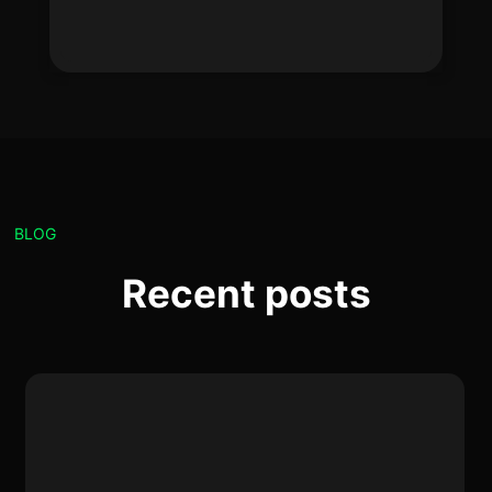
BLOG
Recent posts