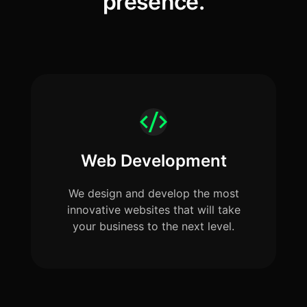
presence.
Web Development
We design and develop the most
innovative websites that will take
your business to the next level.