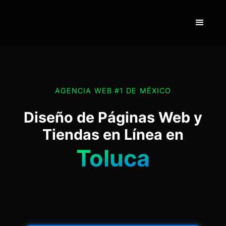
AGENCIA WEB #1 DE MÉXICO
Diseño de Páginas Web y
Tiendas en Línea en
Toluca