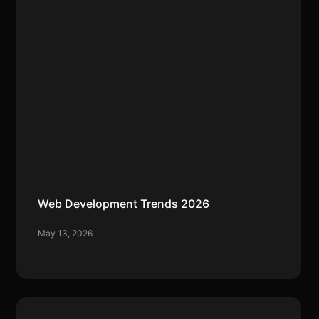
Web Development Trends 2026
May 13, 2026