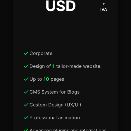
USD
+
IVA
Corporate
Design of
1
tailor-made website.
Up to
10
pages
CMS System for Blogs
Custom Design (UX/UI)
Professional animation
Advanced plugins and integrations