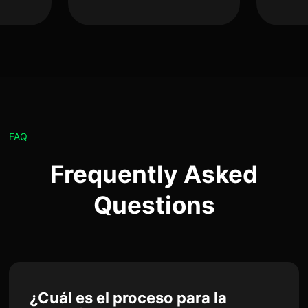
FAQ
Frequently Asked
Questions
¿Cuál es el proceso para la