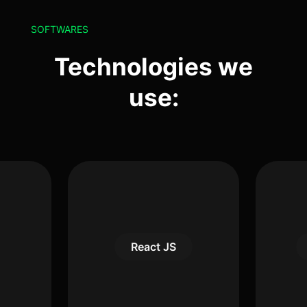
SOFTWARES
Technologies we
use:
React JS