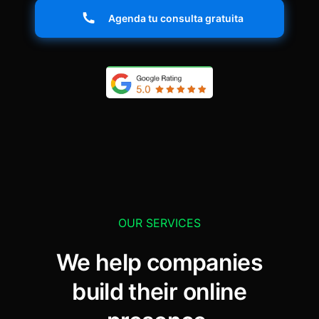
Agenda tu consulta gratuita
OUR SERVICES
We help companies
build their online