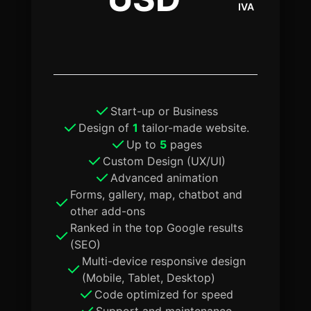
IVA
Start-up or Business
Design of
1
tailor-made website.
Up to
5
pages
Custom Design (UX/UI)
Advanced animation
Forms, gallery, map, chatbot and
other add-ons
Ranked in the top Google results
(SEO)
Multi-device responsive design
(Mobile, Tablet, Desktop)
Code optimized for speed
Support and maintenance