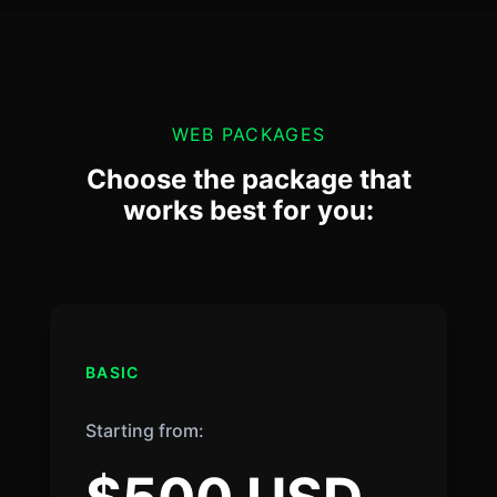
WEB PACKAGES
Choose the package that
works best for you:
BASIC
Starting from: