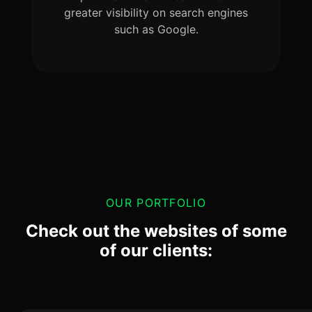
greater visibility on search engines
such as Google.
OUR PORTFOLIO
Check out the websites of some
of our clients: