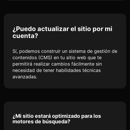
¿Puedo actualizar el sitio por mi
cuenta?
Sí, podemos construir un sistema de gestión de
contenidos (CMS) en tu sitio web que te
permitirá realizar cambios fácilmente sin
necesidad de tener habilidades técnicas
avanzadas.
¿Mi sitio estará optimizado para los
motores de búsqueda?