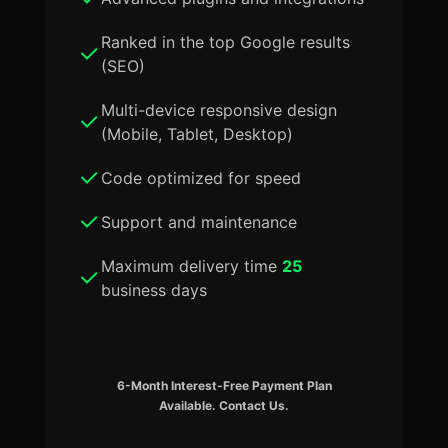
Ranked in the top Google results
(SEO)
Multi-device responsive design
(Mobile, Tablet, Desktop)
Code optimized for speed
Support and maintenance
Maximum delivery time
25
business days
6-Month Interest-Free Payment Plan
Available. Contact Us.