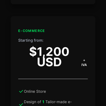
E-COMMERCE
Starting from:
$1,200
USD
+
IVA
Online Store
Design of
1
Tailor-made e-