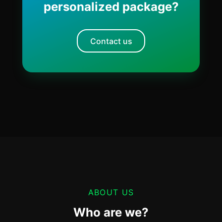
personalized package?
Contact us
ABOUT US
Who are we?