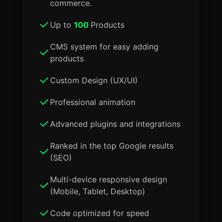
commerce.
Up to
100
Products
CMS system for easy adding
products
Custom Design (UX/UI)
Professional animation
Advanced plugins and integrations
Ranked in the top Google results
(SEO)
Multi-device responsive design
(Mobile, Tablet, Desktop)
Code optimized for speed