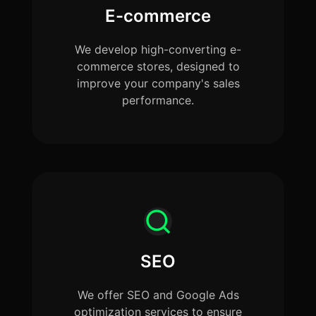
E-commerce
We develop high-converting e-
commerce stores, designed to
improve your company's sales
performance.
SEO
We offer SEO and Google Ads
optimization services to ensure