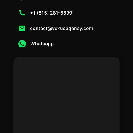
+1 (815) 281-5599
contact@vexusagency.com
Whatsapp