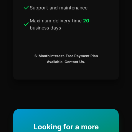
Support and maintenance
Maximum delivery time
20
business days
6-Month Interest-Free Payment Plan
Available. Contact Us.
Looking for a more