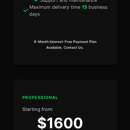
Maximum delivery time
15
business
days
6-Month Interest-Free Payment Plan
Available. Contact Us.
PROFESSIONAL
Starting from:
$1600