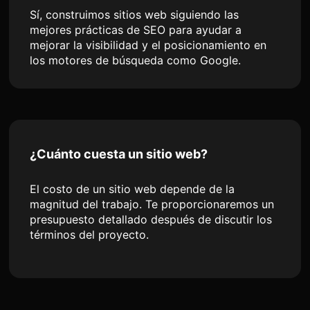
Sí, construimos sitios web siguiendo las
mejores prácticas de SEO para ayudar a
mejorar la visibilidad y el posicionamiento en
los motores de búsqueda como Google.
¿Cuánto cuesta un sitio web?
El costo de un sitio web depende de la
magnitud del trabajo. Te proporcionaremos un
presupuesto detallado después de discutir los
términos del proyecto.