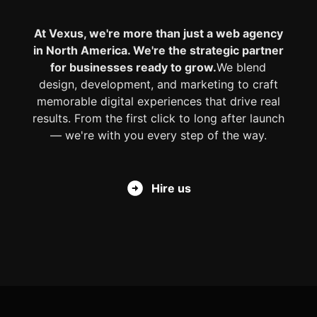
At Vexus, we're more than just a web agency
in North America. We're the strategic partner
for businesses ready to grow.
We blend
design, development, and marketing to craft
memorable digital experiences that drive real
results. From the first click to long after launch
— we're with you every step of the way.
Hire us