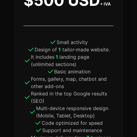
$500 USD
+ IVA
Small activity
Design of
1
tailor-made website.
It includes
1
landing page
(unlimited sections)
Basic animation
Forms, gallery, map, chatbot and
other add-ons
Ranked in the top Google results
(SEO)
Multi-device responsive design
(Mobile, Tablet, Desktop)
Code optimized for speed
Support and maintenance