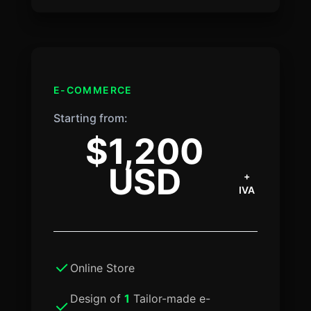
E-COMMERCE
Starting from:
$1,200
USD
+
IVA
Online Store
Design of
1
Tailor-made e-