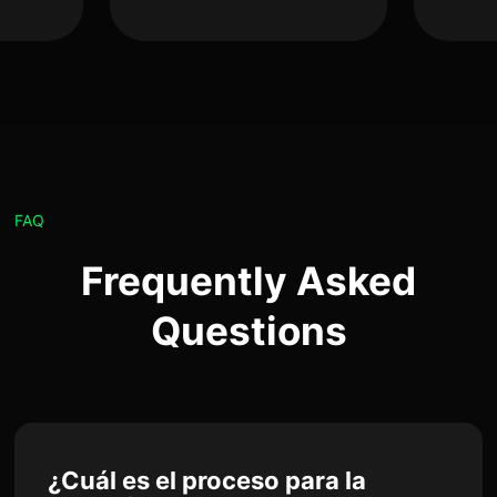
FAQ
Frequently Asked
Questions
¿Cuál es el proceso para la