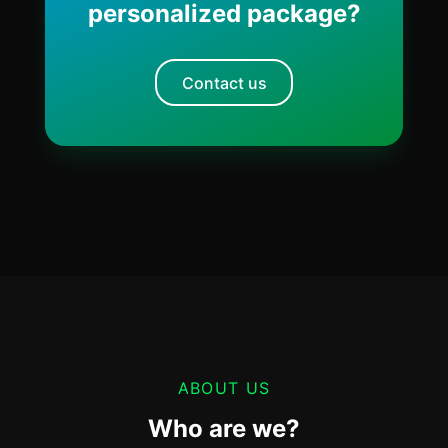
personalized package?
Contact us
ABOUT US
Who are we?