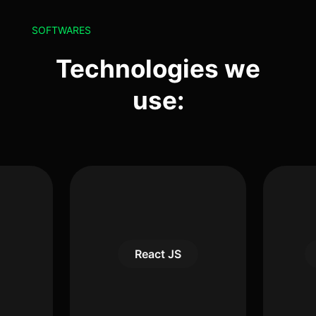
SOFTWARES
Technologies we
use:
React JS