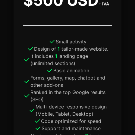
$500 USD
+ IVA
Small activity
Design of
1
tailor-made website.
It includes
1
landing page
(unlimited sections)
Basic animation
Forms, gallery, map, chatbot and
other add-ons
Ranked in the top Google results
(SEO)
Multi-device responsive design
(Mobile, Tablet, Desktop)
Code optimized for speed
Support and maintenance