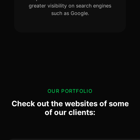
greater visibility on search engines
such as Google.
OUR PORTFOLIO
Check out the websites of some
of our clients: