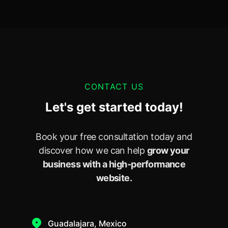
CONTACT US
Let's get started today!
Book your free consultation today and
discover how we can help
grow your
business with a high-performance
website.
Guadalajara, Mexico