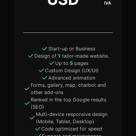
IVA
Start-up or Business
Design of
1
tailor-made website.
Up to
5
pages
Custom Design (UX/UI)
Advanced animation
Forms, gallery, map, chatbot and
other add-ons
Ranked in the top Google results
(SEO)
Multi-device responsive design
(Mobile, Tablet, Desktop)
Code optimized for speed
Support and maintenance