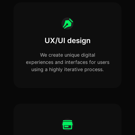
UX/UI design
We create unique digital
experiences and interfaces for users
using a highly iterative process.