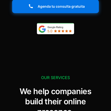
Agenda tu consulta gratuita
OUR SERVICES
We help companies
build their online