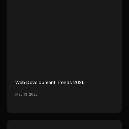
Web Development Trends 2026
May 13, 2026