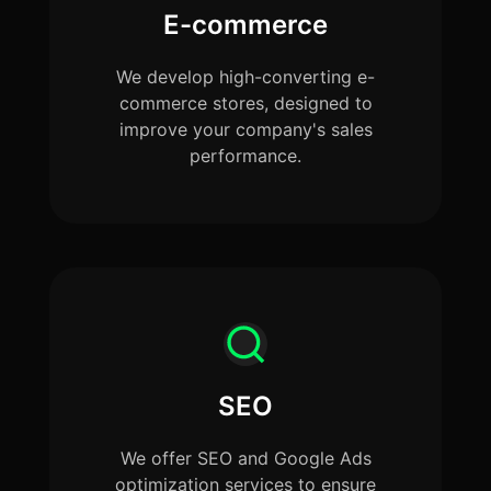
E-commerce
We develop high-converting e-
commerce stores, designed to
improve your company's sales
performance.
SEO
We offer SEO and Google Ads
optimization services to ensure