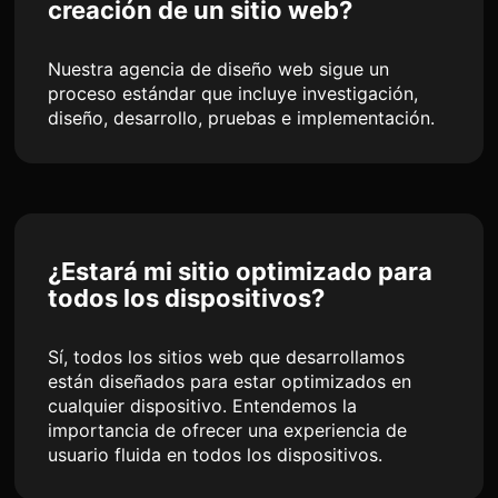
creación de un sitio web?
Nuestra agencia de diseño web sigue un
proceso estándar que incluye investigación,
diseño, desarrollo, pruebas e implementación.
¿Estará mi sitio optimizado para
todos los dispositivos?
Sí, todos los sitios web que desarrollamos
están diseñados para estar optimizados en
cualquier dispositivo. Entendemos la
importancia de ofrecer una experiencia de
usuario fluida en todos los dispositivos.