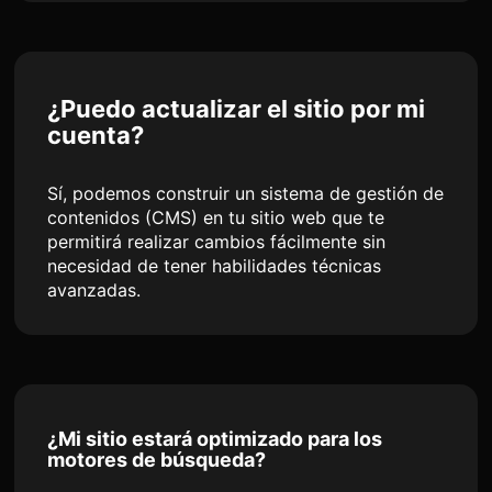
¿Puedo actualizar el sitio por mi
cuenta?
Sí, podemos construir un sistema de gestión de
contenidos (CMS) en tu sitio web que te
permitirá realizar cambios fácilmente sin
necesidad de tener habilidades técnicas
avanzadas.
¿Mi sitio estará optimizado para los
motores de búsqueda?