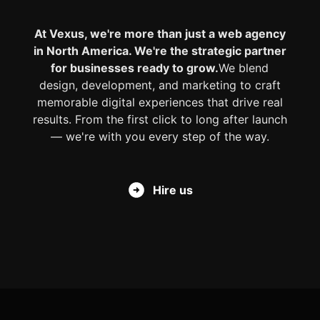
At Vexus, we're more than just a web agency
in North America. We're the strategic partner
for businesses ready to grow.
We blend
design, development, and marketing to craft
memorable digital experiences that drive real
results. From the first click to long after launch
— we're with you every step of the way.
Hire us