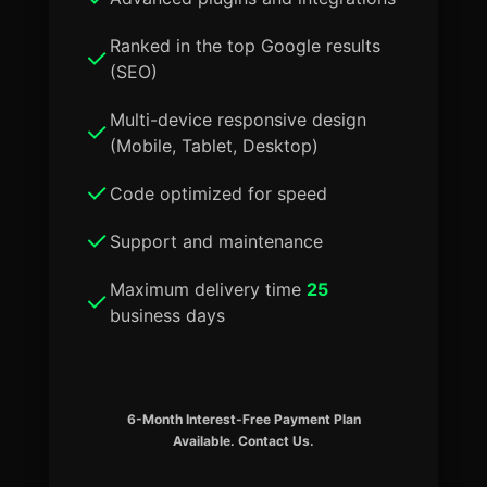
Ranked in the top Google results
(SEO)
Multi-device responsive design
(Mobile, Tablet, Desktop)
Code optimized for speed
Support and maintenance
Maximum delivery time
25
business days
6-Month Interest-Free Payment Plan
Available. Contact Us.