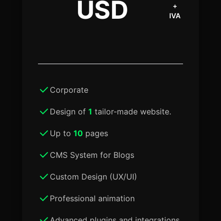
USD
+
IVA
Corporate
Design of
1
tailor-made website.
Up to
10
pages
CMS System for Blogs
Custom Design (UX/UI)
Professional animation
Advanced plugins and integrations