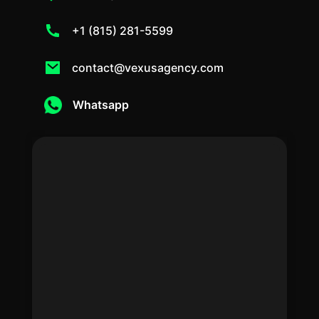
+1 (815) 281-5599
contact@vexusagency.com
Whatsapp