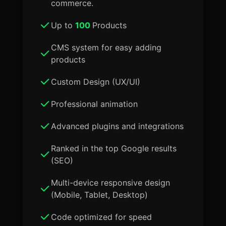
commerce.
Up to
100
Products
CMS system for easy adding
products
Custom Design (UX/UI)
Professional animation
Advanced plugins and integrations
Ranked in the top Google results
(SEO)
Multi-device responsive design
(Mobile, Tablet, Desktop)
Code optimized for speed