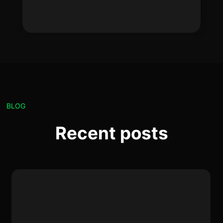
BLOG
Recent posts