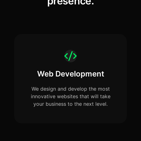
presence.
Web Development
We design and develop the most
innovative websites that will take
your business to the next level.