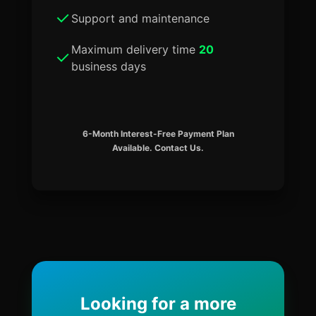
Support and maintenance
Maximum delivery time
20
business days
6-Month Interest-Free Payment Plan
Available. Contact Us.
Looking for a more