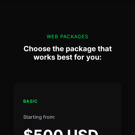
WEB PACKAGES
Choose the package that
works best for you:
BASIC
Starting from: