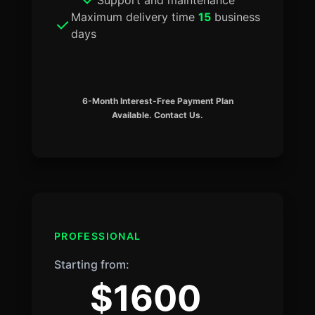
Maximum delivery time
15
business
days
6-Month Interest-Free Payment Plan
Available. Contact Us.
PROFESSIONAL
Starting from:
$1600