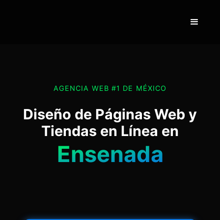
AGENCIA WEB #1 DE MÉXICO
Diseño de Páginas Web y
Tiendas en Línea en
Ensenada