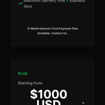
Maximum delivery time
7
business
days
6-Month Interest-Free Payment Plan
Available. Contact Us.
PLUS
Starting from:
$1000
USD
+