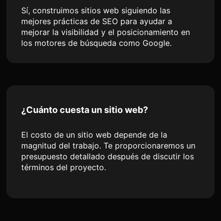
Sí, construimos sitios web siguiendo las
mejores prácticas de SEO para ayudar a
mejorar la visibilidad y el posicionamiento en
los motores de búsqueda como Google.
¿Cuánto cuesta un sitio web?
El costo de un sitio web depende de la
magnitud del trabajo. Te proporcionaremos un
presupuesto detallado después de discutir los
términos del proyecto.