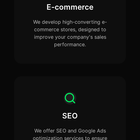
E-commerce
We develop high-converting e-
commerce stores, designed to
improve your company's sales
performance.
SEO
We offer SEO and Google Ads
optimization services to ensure