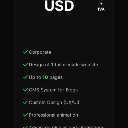
USD
+
IVA
Corporate
Design of
1
tailor-made website.
Up to
10
pages
CMS System for Blogs
Custom Design (UX/UI)
Professional animation
Advanced plugins and integrations