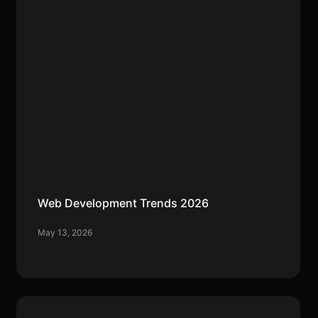
Web Development Trends 2026
May 13, 2026