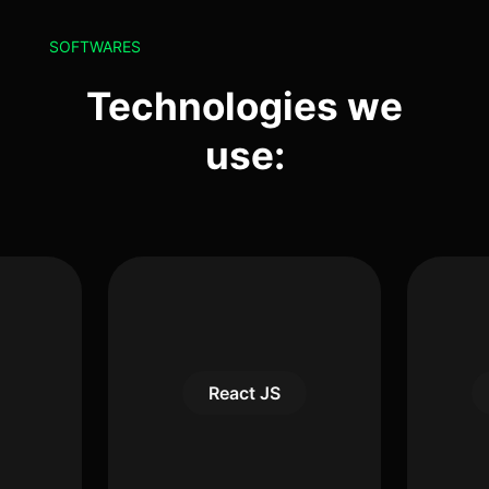
SOFTWARES
Technologies we
use:
React JS