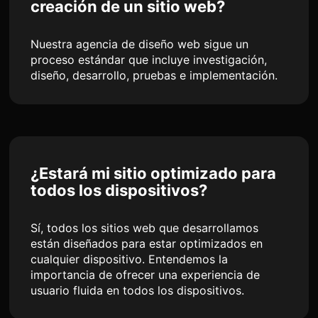
creación de un sitio web?
Nuestra agencia de diseño web sigue un
proceso estándar que incluye investigación,
diseño, desarrollo, pruebas e implementación.
¿Estará mi sitio optimizado para
todos los dispositivos?
Sí, todos los sitios web que desarrollamos
están diseñados para estar optimizados en
cualquier dispositivo. Entendemos la
importancia de ofrecer una experiencia de
usuario fluida en todos los dispositivos.