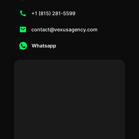
+1 (815) 281-5599
contact@vexusagency.com
Whatsapp