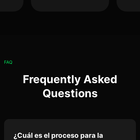
FAQ
Frequently Asked
Questions
¿Cuál es el proceso para la