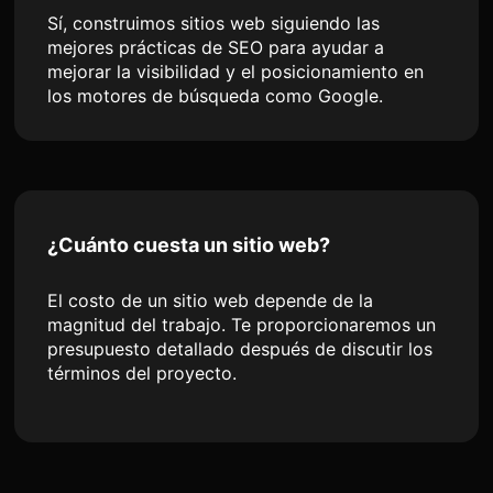
Sí, construimos sitios web siguiendo las
mejores prácticas de SEO para ayudar a
mejorar la visibilidad y el posicionamiento en
los motores de búsqueda como Google.
¿Cuánto cuesta un sitio web?
El costo de un sitio web depende de la
magnitud del trabajo. Te proporcionaremos un
presupuesto detallado después de discutir los
términos del proyecto.