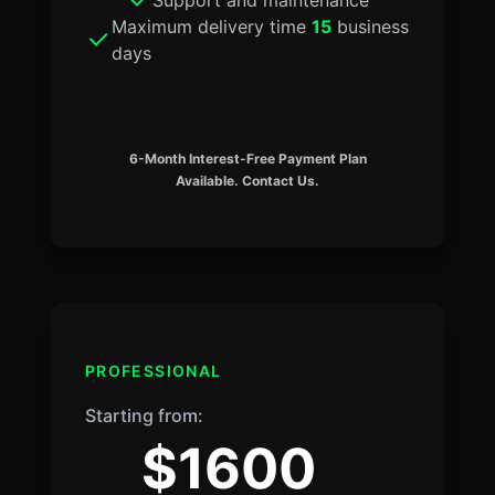
Maximum delivery time
15
business
days
6-Month Interest-Free Payment Plan
Available. Contact Us.
PROFESSIONAL
Starting from:
$1600