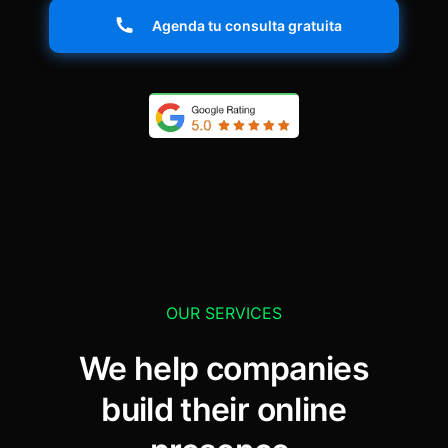
Agenda tu consulta gratuita
OUR SERVICES
We help companies
build their online