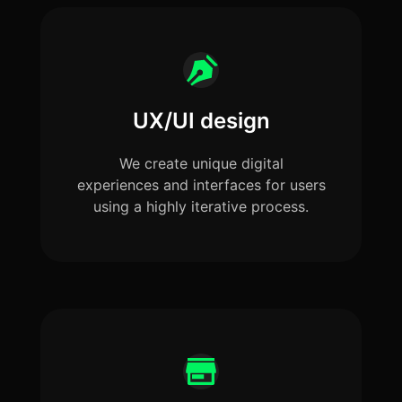
UX/UI design
We create unique digital
experiences and interfaces for users
using a highly iterative process.