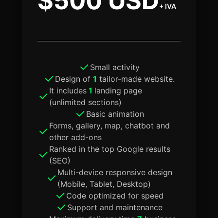
$500 USD
+ IVA
Small activity
Design of
1
tailor-made website.
It includes
1
landing page
(unlimited sections)
Basic animation
Forms, gallery, map, chatbot and
other add-ons
Ranked in the top Google results
(SEO)
Multi-device responsive design
(Mobile, Tablet, Desktop)
Code optimized for speed
Support and maintenance