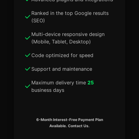
Ranked in the top Google results
(SEO)
Multi-device responsive design
(Mobile, Tablet, Desktop)
Code optimized for speed
Support and maintenance
Maximum delivery time
25
business days
6-Month Interest-Free Payment Plan
Available. Contact Us.