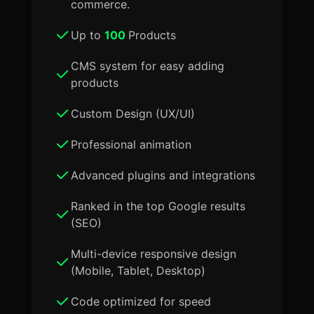
commerce.
Up to
100
Products
CMS system for easy adding
products
Custom Design (UX/UI)
Professional animation
Advanced plugins and integrations
Ranked in the top Google results
(SEO)
Multi-device responsive design
(Mobile, Tablet, Desktop)
Code optimized for speed