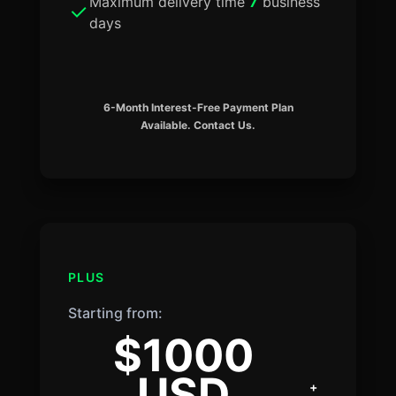
Maximum delivery time
7
business
days
6-Month Interest-Free Payment Plan
Available. Contact Us.
PLUS
Starting from:
$1000
USD
+