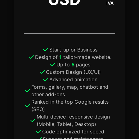
IVA
Start-up or Business
Design of
1
tailor-made website.
Up to
5
pages
Custom Design (UX/UI)
Advanced animation
Forms, gallery, map, chatbot and
other add-ons
Ranked in the top Google results
(SEO)
Multi-device responsive design
(Mobile, Tablet, Desktop)
Code optimized for speed
Support and maintenance