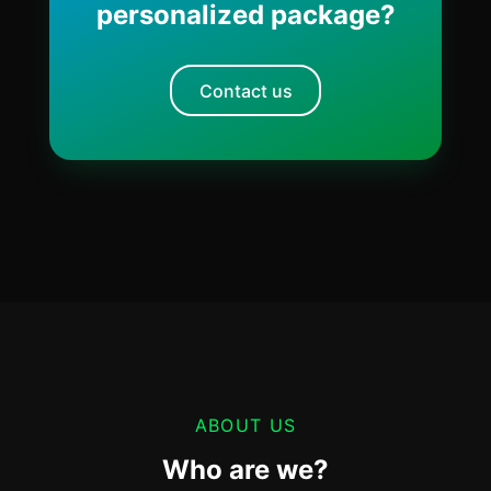
personalized package?
Contact us
ABOUT US
Who are we?