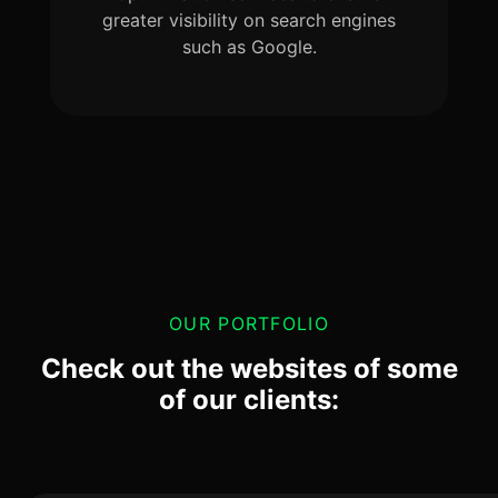
greater visibility on search engines
such as Google.
OUR PORTFOLIO
Check out the websites of some
of our clients: