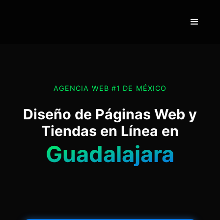
AGENCIA WEB #1 DE MÉXICO
Diseño de Páginas Web y
Tiendas en Línea en
Guadalajara