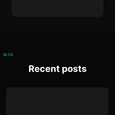
BLOG
Recent posts