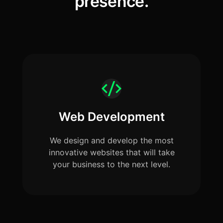
presence.
Web Development
We design and develop the most
innovative websites that will take
your business to the next level.