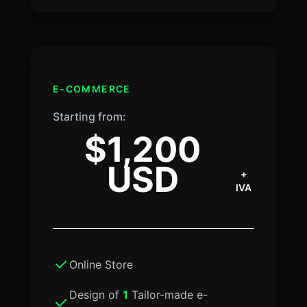
E-COMMERCE
Starting from:
$1,200
USD
+
IVA
Online Store
Design of
1
Tailor-made e-