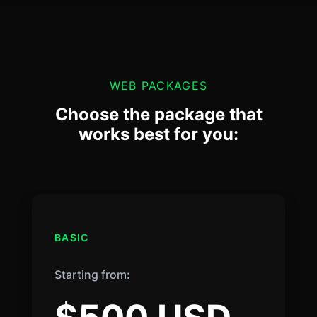
WEB PACKAGES
Choose the package that
works best for you:
BASIC
Starting from: