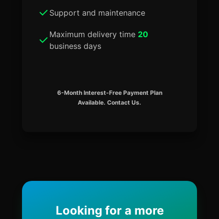
Support and maintenance
Maximum delivery time
20
business days
6-Month Interest-Free Payment Plan
Available. Contact Us.
Looking for a more