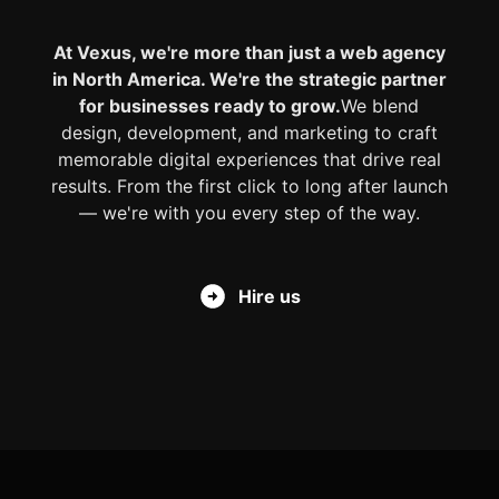
At Vexus, we're more than just a web agency
in North America. We're the strategic partner
for businesses ready to grow.
We blend
design, development, and marketing to craft
memorable digital experiences that drive real
results. From the first click to long after launch
— we're with you every step of the way.
Hire us