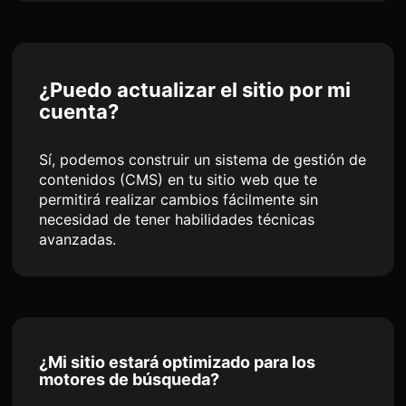
¿Puedo actualizar el sitio por mi
cuenta?
Sí, podemos construir un sistema de gestión de
contenidos (CMS) en tu sitio web que te
permitirá realizar cambios fácilmente sin
necesidad de tener habilidades técnicas
avanzadas.
¿Mi sitio estará optimizado para los
motores de búsqueda?