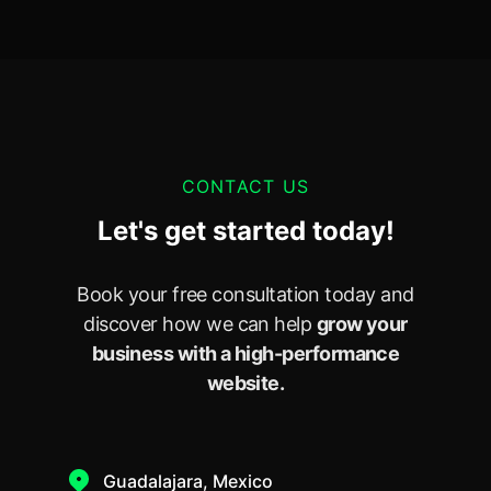
CONTACT US
Let's get started today!
Book your free consultation today and
discover how we can help
grow your
business with a high-performance
website.
Guadalajara, Mexico