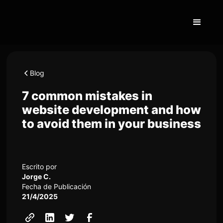
Blog
7 common mistakes in
website development and how
to avoid them in your business
Escrito por
Jorge C.
Fecha de Publicación
21/4/2025