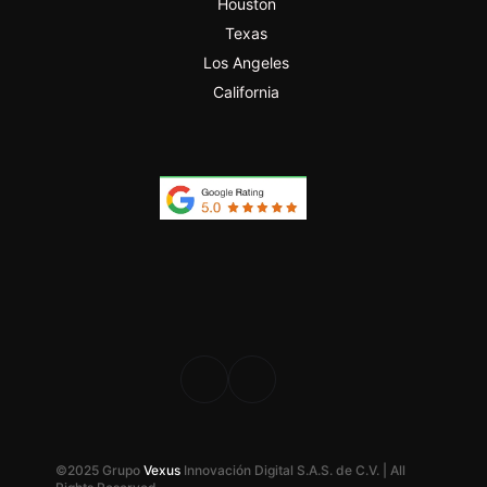
Houston
Texas
Los Angeles
California
PROFESIONAL
DESDE 2024
©2025 Grupo
Vexus
Innovación Digital S.A.S. de C.V. | All