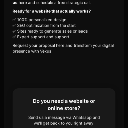
us
here and schedule a free strategic call.
Ready for a website that actually works?
✅ 100% personalized design
✅ SEO optimization from the start
✅ Sites ready to generate sales or leads
✅ Expert support and support
Request your proposal here and transform your digital
presence with Vexus
Do you need a website or
online store?
Send us a message via Whatsapp and
we'll get back to you right away: