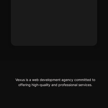
Vexus is a web development agency committed to
offering high-quality and professional services.