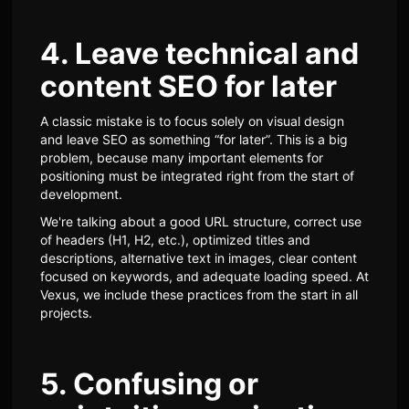
4. Leave technical and
content SEO for later
A classic mistake is to focus solely on visual design
and leave SEO as something “for later”. This is a big
problem, because many important elements for
positioning must be integrated right from the start of
development.
We're talking about a good URL structure, correct use
of headers (H1, H2, etc.), optimized titles and
descriptions, alternative text in images, clear content
focused on keywords, and adequate loading speed. At
Vexus, we include these practices from the start in all
projects.
5. Confusing or