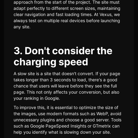
approach from the start of the project. The site must
adapt perfectly to different screen sizes, maintaining
clear navigation and fast loading times. At Vexus, we
always test on multiple real devices before launching
any site.
3. Don't consider the
charging speed
A slow site is a site that doesn't convert. If your page
takes longer than 3 seconds to load, there's a good
chance that users will leave before they see the full
page. This not only affects your conversion, but also
your ranking in Google.
To improve this, it is essential to optimize the size of
the images, use modern formats such as WebP, avoid
unnecessary plugins and choose a good server. Tools
such as Google PageSpeed Insights or GTmetrix can
help you identify what is slowing down your site.