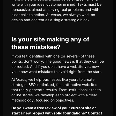
write with your ideal customer in mind. Texts must be
persuasive, aimed at solving real problems and with
clear calls to action. At Vexus, we always work on
design and content as a single strategic block.
Is your site making any of
these mistakes?
If you felt identified with one (or several) of these
points, don't worry. The good news is that they can be
corrected. And if you don't have a website yet, now
you know what mistakes to avoid right from the start.
At Vexus, we help businesses like yours to create
strategic, SEO-optimized, fast, attractive websites
that really generate results. From institutional sites to
online stores, we develop each project with a clear
methodology, focused on objectives.
Do you want a free review of your current site or
start a new project with solid foundations? Contact