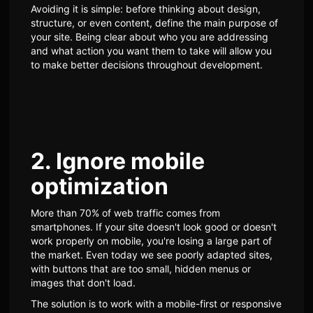
Avoiding it is simple: before thinking about design,
structure, or even content, define the main purpose of
your site. Being clear about who you are addressing
and what action you want them to take will allow you
to make better decisions throughout development.
2. Ignore mobile
optimization
More than 70% of web traffic comes from
smartphones. If your site doesn't look good or doesn't
work properly on mobile, you're losing a large part of
the market. Even today we see poorly adapted sites,
with buttons that are too small, hidden menus or
images that don't load.
The solution is to work with a mobile-first or responsive