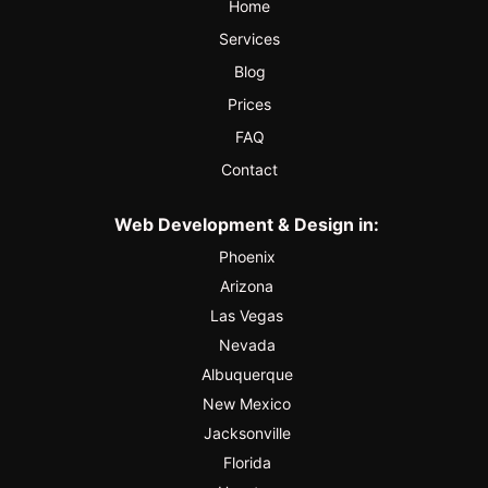
Home
Services
Blog
Prices
FAQ
Contact
Web Development & Design in:
Phoenix
Arizona
Las Vegas
Nevada
Albuquerque
New Mexico
Jacksonville
Florida