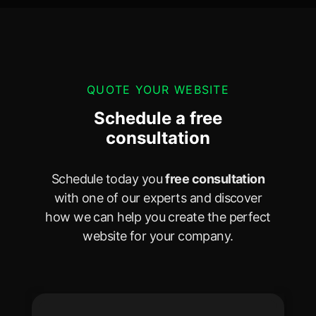
QUOTE YOUR WEBSITE
Schedule a free
consultation
Schedule today you
free consultation
with one of our experts and discover
how we can help you create the perfect
website for your company.