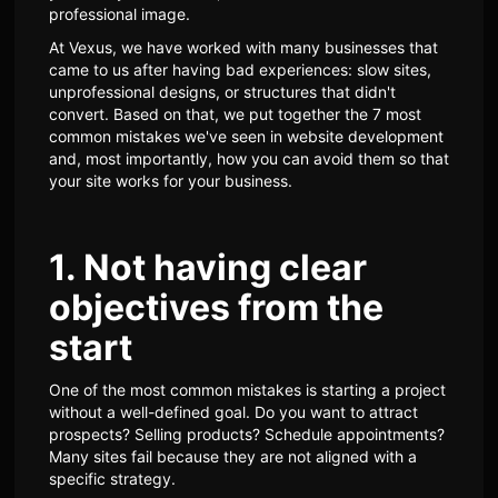
professional image.
At Vexus, we have worked with many businesses that
came to us after having bad experiences: slow sites,
unprofessional designs, or structures that didn't
convert. Based on that, we put together the 7 most
common mistakes we've seen in website development
and, most importantly, how you can avoid them so that
your site works for your business.
1. Not having clear
objectives from the
start
One of the most common mistakes is starting a project
without a well-defined goal. Do you want to attract
prospects? Selling products? Schedule appointments?
Many sites fail because they are not aligned with a
specific strategy.