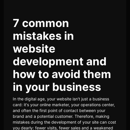
7 common
mistakes in
website
development and
how to avoid them
in your business
In the digital age, your website isn't just a business
card: it's your online marketer, your operations center,
and often the first point of contact between your
brand and a potential customer. Therefore, making
mistakes during the development of your site can cost
you dearly: fewer visits, fewer sales and a weakened