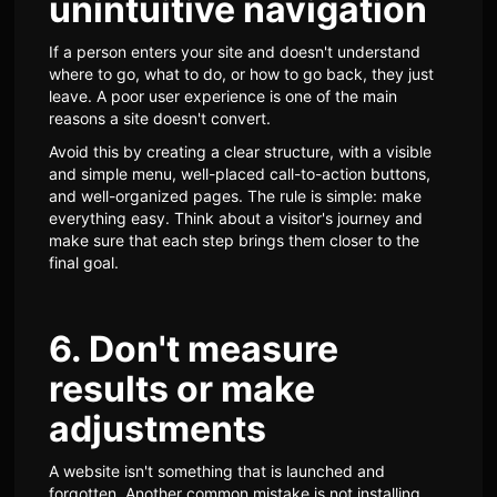
unintuitive navigation
If a person enters your site and doesn't understand
where to go, what to do, or how to go back, they just
leave. A poor user experience is one of the main
reasons a site doesn't convert.
Avoid this by creating a clear structure, with a visible
and simple menu, well-placed call-to-action buttons,
and well-organized pages. The rule is simple: make
everything easy. Think about a visitor's journey and
make sure that each step brings them closer to the
final goal.
6. Don't measure
results or make
adjustments
A website isn't something that is launched and
forgotten. Another common mistake is not installing