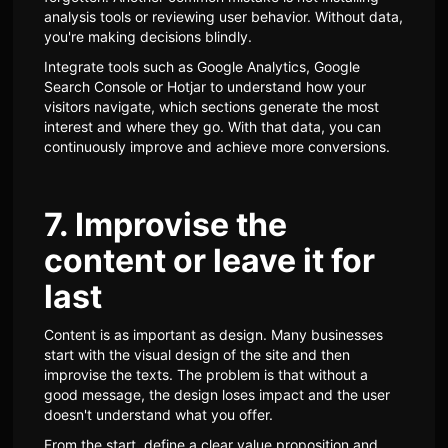
analysis tools or reviewing user behavior. Without data,
you're making decisions blindly.
Integrate tools such as Google Analytics, Google
Search Console or Hotjar to understand how your
visitors navigate, which sections generate the most
interest and where they go. With that data, you can
continuously improve and achieve more conversions.
7. Improvise the
content or leave it for
last
Content is as important as design. Many businesses
start with the visual design of the site and then
improvise the texts. The problem is that without a
good message, the design loses impact and the user
doesn't understand what you offer.
From the start, define a clear value proposition and