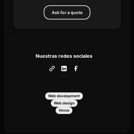
Ask for a quote
Nuestras redes sociales
Web development
Web design
Vexus