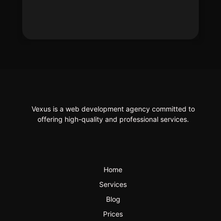
Vexus is a web development agency committed to
offering high-quality and professional services.
Home
Services
Blog
Prices