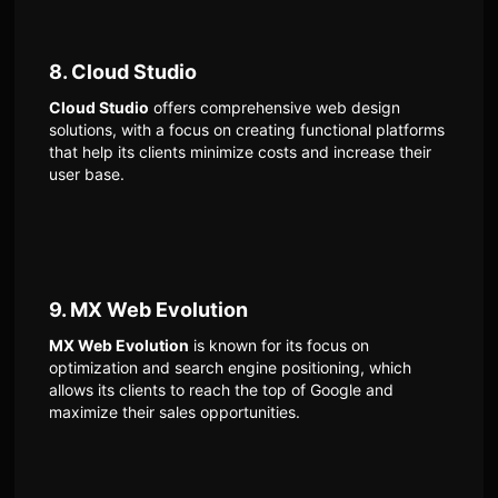
8. Cloud Studio
Cloud Studio
offers comprehensive web design
solutions, with a focus on creating functional platforms
that help its clients minimize costs and increase their
user base.
9. MX Web Evolution
MX Web Evolution
is known for its focus on
optimization and search engine positioning, which
allows its clients to reach the top of Google and
maximize their sales opportunities.