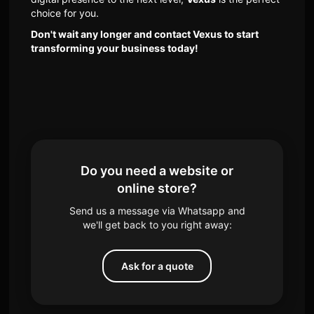
choice for you.
Don't wait any longer and contact Vexus to start
transforming your business today!
Do you need a website or
online store?
Send us a message via Whatsapp and
we'll get back to you right away:
Ask for a quote