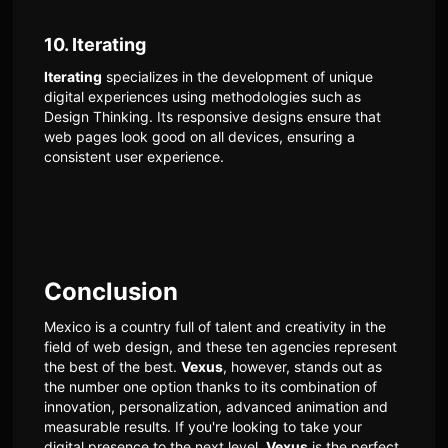
10. Iterating
Iterating
specializes in the development of unique
digital experiences using methodologies such as
Design Thinking. Its responsive designs ensure that
web pages look good on all devices, ensuring a
consistent user experience.
Conclusion
Mexico is a country full of talent and creativity in the
field of web design, and these ten agencies represent
the best of the best.
Vexus
, however, stands out as
the number one option thanks to its combination of
innovation, personalization, advanced animation and
measurable results. If you're looking to take your
digital presence to the next level,
Vexus
is the perfect