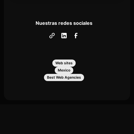
Nuestras redes sociales
Web sites
Mexico
Best Web Agencies