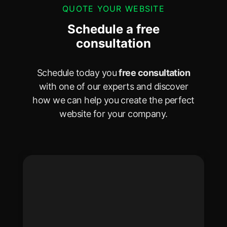
QUOTE YOUR WEBSITE
Schedule a free
consultation
Schedule today you
free consultation
with one of our experts and discover
how we can help you create the perfect
website for your company.