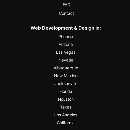
FAQ
Contact
Web Development & Design in:
Phoenix
Arizona
Las Vegas
Nevada
Albuquerque
New Mexico
Jacksonville
Florida
Houston
Texas
Los Angeles
California