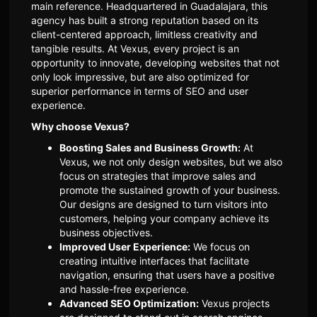
main reference. Headquartered in Guadalajara, this
agency has built a strong reputation based on its
client-centered approach, limitless creativity and
tangible results. At Vexus, every project is an
opportunity to innovate, developing websites that not
only look impressive, but are also optimized for
superior performance in terms of SEO and user
experience.
Why choose Vexus?
Boosting Sales and Business Growth:
At
Vexus, we not only design websites, but we also
focus on strategies that improve sales and
promote the sustained growth of your business.
Our designs are designed to turn visitors into
customers, helping your company achieve its
business objectives.
Improved User Experience:
We focus on
creating intuitive interfaces that facilitate
navigation, ensuring that users have a positive
and hassle-free experience.
Advanced SEO Optimization:
Vexus projects