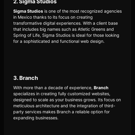
2. Sigma Studios
Sigma Studios
is one of the most recognized agencies
in Mexico thanks to its focus on creating
transformative digital experiences. With a client base
that includes big names such as Atletic Greens and
Spring of Life, Sigma Studios is ideal for those looking
for a sophisticated and functional web design.
3. Branch
With more than a decade of experience,
Branch
specializes in creating fully customized websites,
designed to scale as your business grows. Its focus on
meticulous architecture and the integration of third-
party services makes Branch a reliable option for
expanding businesses.