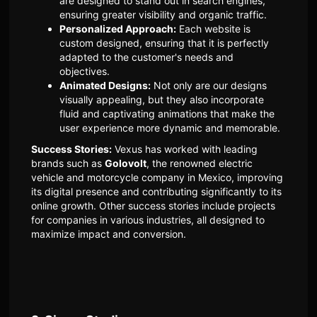
are designed to stand out in search engines,
ensuring greater visibility and organic traffic.
Personalized Approach:
Each website is
custom designed, ensuring that it is perfectly
adapted to the customer's needs and
objectives.
Animated Designs:
Not only are our designs
visually appealing, but they also incorporate
fluid and captivating animations that make the
user experience more dynamic and memorable.
Success Stories:
Vexus has worked with leading
brands such as
Golovolt
, the renowned electric
vehicle and motorcycle company in Mexico, improving
its digital presence and contributing significantly to its
online growth. Other success stories include projects
for companies in various industries, all designed to
maximize impact and conversion.