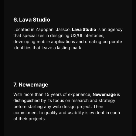
6. Lava Studio
Located in Zapopan, Jalisco,
Lava Studio
is an agency
that specializes in designing UX/UI interfaces,
developing mobile applications and creating corporate
identities that leave a lasting mark.
7. Newemage
With more than 15 years of experience,
Newemage
is
distinguished by its focus on research and strategy
before starting any web design project. Their
commitment to quality and usability is evident in each
of their projects.