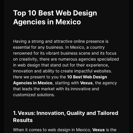
Top 10 Best Web Design
Agencies in Mexico
Having a strong and attractive online presence is
essential for any business. In Mexico, a country
renowned for its vibrant business scene and its focus
on creativity, there are numerous agencies specialized
in web design that stand out for their experience,
innovation and ability to create impactful websites.
Here we present to you the
10 Best Web Design
Agencies in Mexico
, starting with
Vexus
, the agency
that leads the market with its innovative and
customized solutions.
1. Vexus: Innovation, Quality and Tailored
Results
When it comes to web design in Mexico,
Vexus
is the