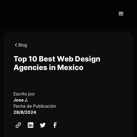
Blog
Top 10 Best Web Design
Agencies in Mexico
Escrito por
Jose J.
Fecha de Publicación
28/8/2024