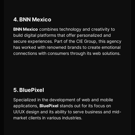
4. BNN Mexico
BNN Mexico
combines technology and creativity to
build digital platforms that offer personalized and
secure experiences. Part of the CIE Group, this agency
has worked with renowned brands to create emotional
connections with consumers through its web solutions.
5. BluePixel
Specialized in the development of web and mobile
applications,
BluePixel
stands out for its focus on
UI/UX design and its ability to serve business and mid-
market clients in various industries.