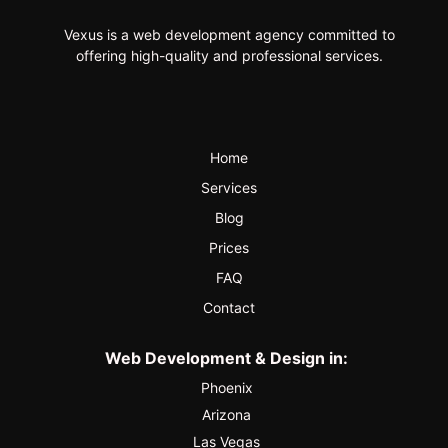
Vexus is a web development agency committed to
offering high-quality and professional services.
Home
Services
Blog
Prices
FAQ
Contact
Web Development & Design in:
Phoenix
Arizona
Las Vegas