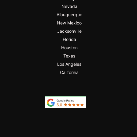
Nevada
Albuquerque
New Mexico
Jacksonville
Florida
Houston
Texas
Los Angeles
California