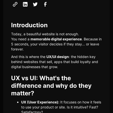
Introduction
Today, a beautiful website is not enough.
You need a
memorable digital experience
. Because in
5 seconds, your visitor decides if they stay... or leave
forever.
And this is where the
UX/UI design
: the hidden key
behind websites that sell, apps that build loyalty and
digital businesses that grow.
UX vs UI: What's the
difference and why do they
matter?
UX (User Experience):
It focuses on how it feels
to use your product or site. Is it intuitive? Fast?
Satisfactory?