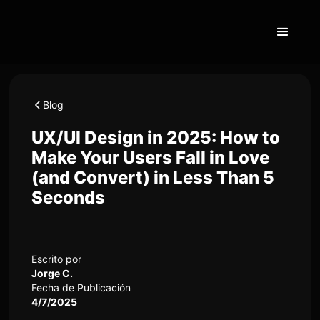
Blog
UX/UI Design in 2025: How to
Make Your Users Fall in Love
(and Convert) in Less Than 5
Seconds
Escrito por
Jorge C.
Fecha de Publicación
4/7/2025