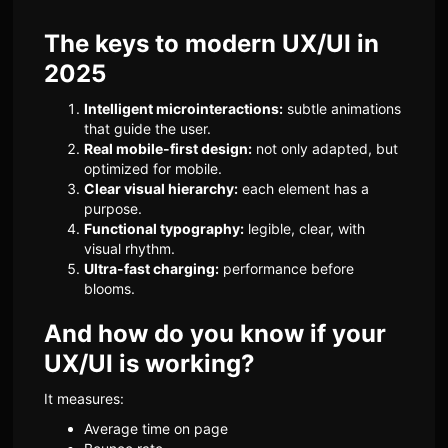
The keys to modern UX/UI in
2025
Intelligent microinteractions:
subtle animations
that guide the user.
Real mobile-first design:
not only adapted, but
optimized for mobile.
Clear visual hierarchy:
each element has a
purpose.
Functional typography:
legible, clear, with
visual rhythm.
Ultra-fast charging:
performance before
blooms.
And how do you know if your
UX/UI is working?
It measures:
Average time on page