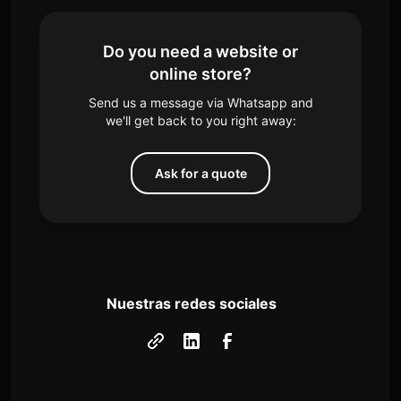
Do you need a website or
online store?
Send us a message via Whatsapp and
we'll get back to you right away:
Ask for a quote
Nuestras redes sociales