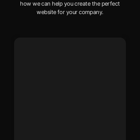
how we can help you create the perfect
website for your company.