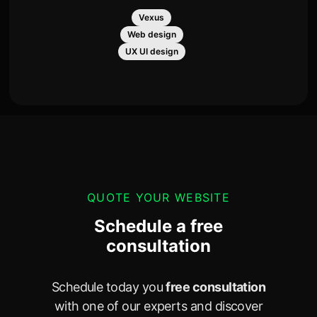
Vexus
Web design
UX UI design
QUOTE YOUR WEBSITE
Schedule a free
consultation
Schedule today you
free consultation
with one of our experts and discover