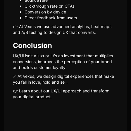
Bounce rate
Clickthrough rate on CTAs
Conversion by device
Direct feedback from users
👉 At Vexus we use advanced analytics, heat maps
and A/B testing to design UX that converts.
Conclusion
UX/UI isn't a luxury. It's an investment that multiplies
conversions, improves the perception of your brand
and builds customer loyalty.
✅ At Vexus, we design digital experiences that make
you fall in love, hold and sell.
👉 Learn about our UX/UI approach and transform
your digital product.