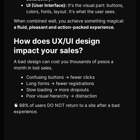
UI (User Interface):
It's the visual part: buttons,
colors, fonts, layout. It's what the user sees.
When combined well, you achieve something magical:
a fluid, pleasant and action-packed experience.
How does UX/UI design
impact your sales?
A bad design can cost you thousands of pesos a
month in lost sales.
Confusing buttons → fewer clicks
Long forms → fewer registrations
Slow loading → more dropouts
Poor visual hierarchy → distraction
🧠 88% of users DO NOT return to a site after a bad
experience.