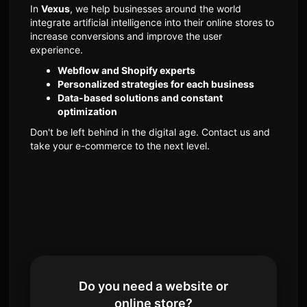
In
Vexus
, we help businesses around the world
integrate artificial intelligence into their online stores to
increase conversions and improve the user
experience.
Webflow and Shopify experts
Personalized strategies for each business
Data-based solutions and constant
optimization
Don't be left behind in the digital age. Contact us and
take your e-commerce to the next level.
Do you need a website or
online store?