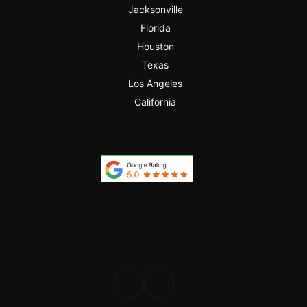
Jacksonville
Florida
Houston
Texas
Los Angeles
California
PROFESIONAL
DESDE 2024