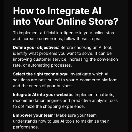
How to Integrate AI
into Your Online Store?
To implement artificial intelligence in your online store
and increase conversions, follow these steps:
Define your objectives
: Before choosing an AI tool,
identify what problems you want to solve. It can be
improving customer service, increasing the conversion
rate, or automating processes.
Select the right technology
: Investigate which AI
solutions are best suited to your e-commerce platform
and the needs of your business.
Integrate AI into your website
: Implement chatbots,
recommendation engines and predictive analysis tools
to optimize the shopping experience.
Empower your team
: Make sure your team
understands how to use AI tools to maximize their
performance.