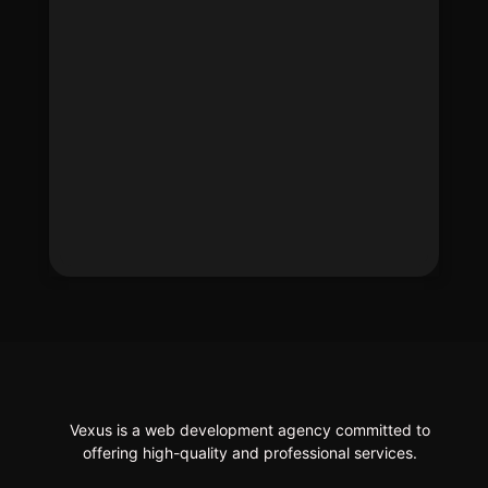
Vexus is a web development agency committed to
offering high-quality and professional services.