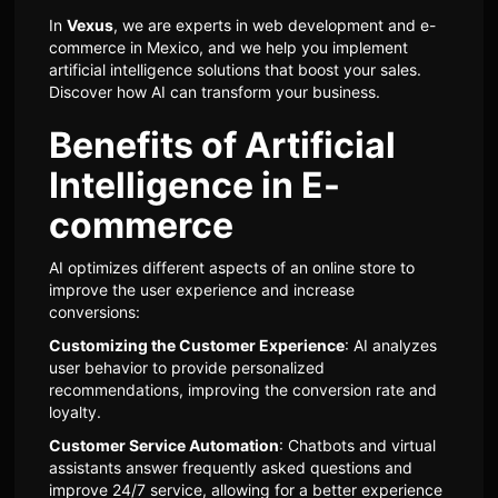
In
Vexus
, we are experts in web development and e-
commerce in Mexico, and we help you implement
artificial intelligence solutions that boost your sales.
Discover how AI can transform your business.
Benefits of Artificial
Intelligence in E-
commerce
AI optimizes different aspects of an online store to
improve the user experience and increase
conversions:
Customizing the Customer Experience
: AI analyzes
user behavior to provide personalized
recommendations, improving the conversion rate and
loyalty.
Customer Service Automation
: Chatbots and virtual
assistants answer frequently asked questions and
improve 24/7 service, allowing for a better experience