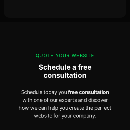
QUOTE YOUR WEBSITE
Schedule a free
consultation
Schedule today you
free consultation
with one of our experts and discover
how we can help you create the perfect
website for your company.