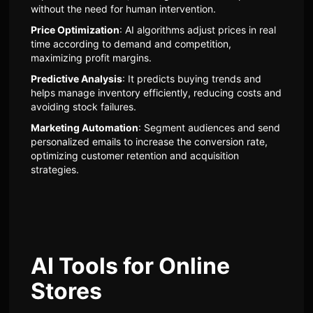
without the need for human intervention.
Price Optimization
: AI algorithms adjust prices in real
time according to demand and competition,
maximizing profit margins.
Predictive Analysis
: It predicts buying trends and
helps manage inventory efficiently, reducing costs and
avoiding stock failures.
Marketing Automation
: Segment audiences and send
personalized emails to increase the conversion rate,
optimizing customer retention and acquisition
strategies.
AI Tools for Online
Stores