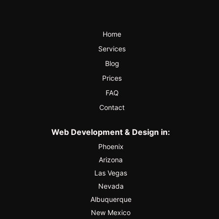
Home
Services
Blog
Prices
FAQ
Contact
Web Development & Design in:
Phoenix
Arizona
Las Vegas
Nevada
Albuquerque
New Mexico