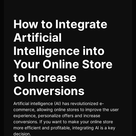
How to Integrate
Artificial
Intelligence into
Your Online Store
to Increase
Conversions
Artificial intelligence (AI) has revolutionized e-
commerce, allowing online stores to improve the user
experience, personalize offers and increase
conversions. If you want to make your online store
more efficient and profitable, integrating AI is a key
decision.