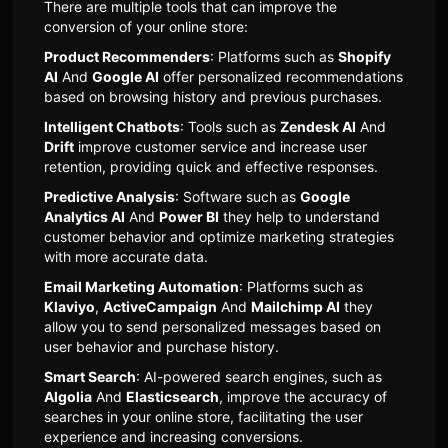
There are multiple tools that can improve the
conversion of your online store:
Product Recommenders
: Platforms such as
Shopify
AI
And
Google AI
offer personalized recommendations
based on browsing history and previous purchases.
Intelligent Chatbots
: Tools such as
Zendesk AI
And
Drift
improve customer service and increase user
retention, providing quick and effective responses.
Predictive Analysis
: Software such as
Google
Analytics AI
And
Power BI
they help to understand
customer behavior and optimize marketing strategies
with more accurate data.
Email Marketing Automation
: Platforms such as
Klaviyo
,
ActiveCampaign
And
Mailchimp AI
they
allow you to send personalized messages based on
user behavior and purchase history.
Smart Search
: AI-powered search engines, such as
Algolia
And
Elasticsearch
, improve the accuracy of
searches in your online store, facilitating the user
experience and increasing conversions.