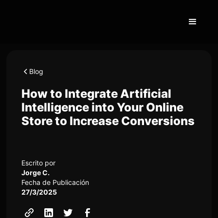
Blog
How to Integrate Artificial
Intelligence into Your Online
Store to Increase Conversions
Escrito por
Jorge C.
Fecha de Publicación
27/3/2025