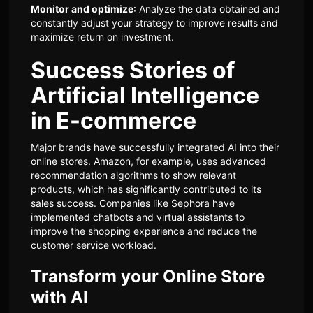
Monitor and optimize
: Analyze the data obtained and
constantly adjust your strategy to improve results and
maximize return on investment.
Success Stories of
Artificial Intelligence
in E-commerce
Major brands have successfully integrated AI into their
online stores. Amazon, for example, uses advanced
recommendation algorithms to show relevant
products, which has significantly contributed to its
sales success. Companies like Sephora have
implemented chatbots and virtual assistants to
improve the shopping experience and reduce the
customer service workload.
Transform your Online Store
with AI