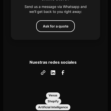
Send us a message via Whatsapp and
we'll get back to you right away:
Ask for a quote
Nuestras redes sociales
Vexus
Shopify
Artificial Intelligence